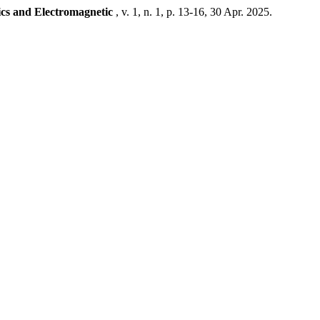
ics and Electromagnetic
, v. 1, n. 1, p. 13-16, 30 Apr. 2025.