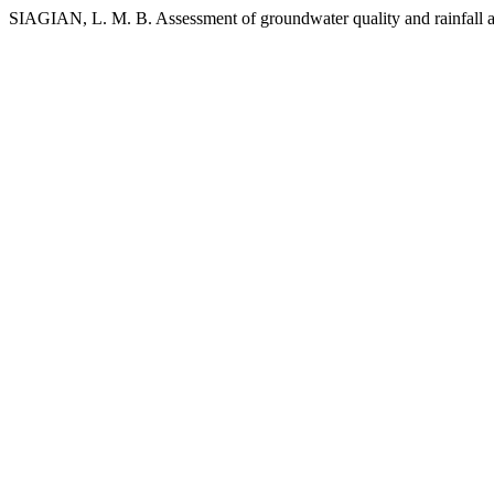
SIAGIAN, L. M. B. Assessment of groundwater quality and rainfall a