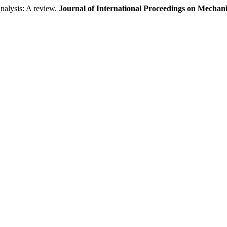
nalysis: A review.
Journal of International Proceedings on Mechan