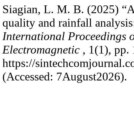
Siagian, L. M. B. (2025) “
quality and rainfall analysi
International Proceedings
Electromagnetic
, 1(1), pp.
https://sintechcomjournal.
(Accessed: 7August2026).