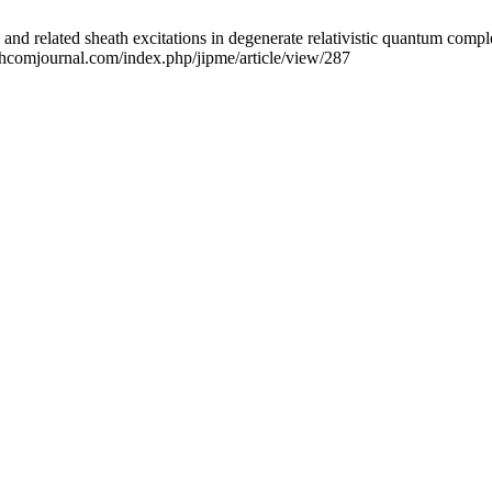
d related sheath excitations in degenerate relativistic quantum comple
echcomjournal.com/index.php/jipme/article/view/287