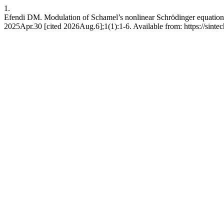
1.
Efendi DM. Modulation of Schamel’s nonlinear Schrödinger equation an
2025Apr.30 [cited 2026Aug.6];1(1):1-6. Available from: https://sint