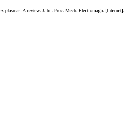
x plasmas: A review. J. Int. Proc. Mech. Electromagn. [Internet].