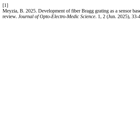
[1]
Meyzia, B. 2025. Development of fiber Bragg grating as a sensor bas
review.
Journal of Opto-Electro-Medic Science
. 1, 2 (Jun. 2025), 33-