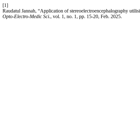
[1]
Raudatul Jannah, “Application of stereoelectroencephalography utilisi
Opto-Electro-Medic Sci.
, vol. 1, no. 1, pp. 15-20, Feb. 2025.