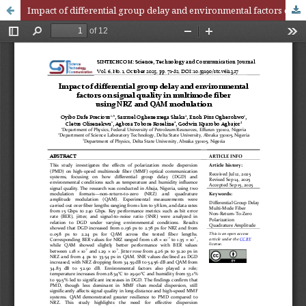
Impact of differential group delay and environmental factors on signal quality in multimode fiber using NRZ and QAM modulation