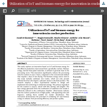
Utilization of IoT and biomass energy for innovation in cracker production