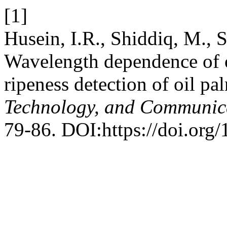
[1]
Husein, I.R., Shiddiq, M., S
Wavelength dependence of op
ripeness detection of oil pal
Technology, and Communic
79-86. DOI:https://doi.org/