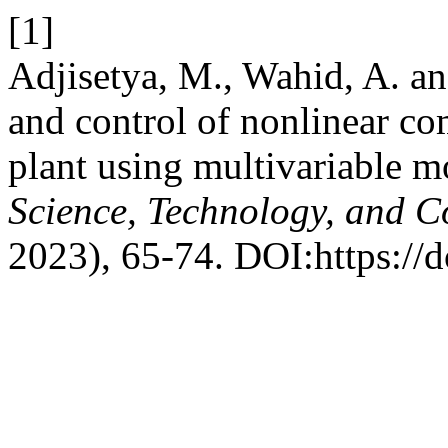
[1]
Adjisetya, M., Wahid, A. a
and control of nonlinear co
plant using multivariable 
Science, Technology, and 
2023), 65-74. DOI:https://d