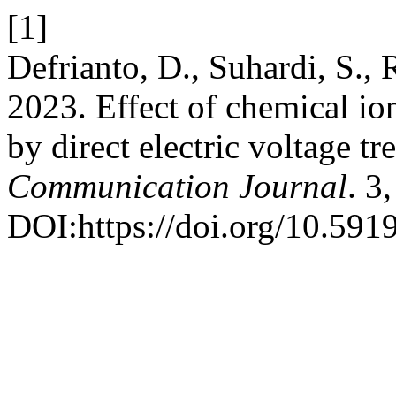
[1]
Defrianto, D., Suhardi, S., 
2023. Effect of chemical io
by direct electric voltage t
Communication Journal
. 3
DOI:https://doi.org/10.5919