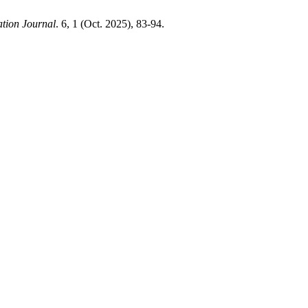
tion Journal
. 6, 1 (Oct. 2025), 83-94.