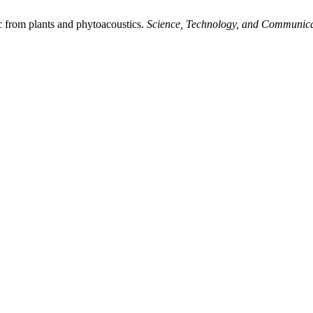
 from plants and phytoacoustics.
Science, Technology, and Communica