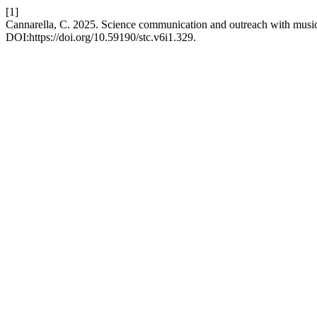
[1]
Cannarella, C. 2025. Science communication and outreach with music
DOI:https://doi.org/10.59190/stc.v6i1.329.