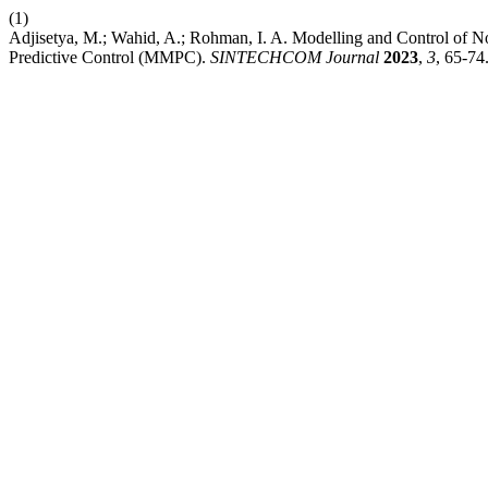
(1)
Adjisetya, M.; Wahid, A.; Rohman, I. A. Modelling and Control of 
Predictive Control (MMPC).
SINTECHCOM Journal
2023
,
3
, 65-74