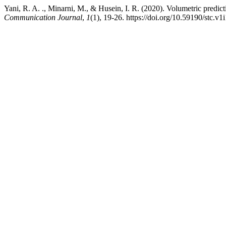
Yani, R. A. ., Minarni, M., & Husein, I. R. (2020). Volumetric predic
Communication Journal
,
1
(1), 19-26. https://doi.org/10.59190/stc.v1