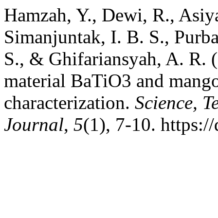
Hamzah, Y., Dewi, R., Asiyah,
Simanjuntak, I. B. S., Purb
S., & Ghifariansyah, A. R. (
material BaTiO3 and mangos
characterization.
Science, 
Journal
,
5
(1), 7-10. https: