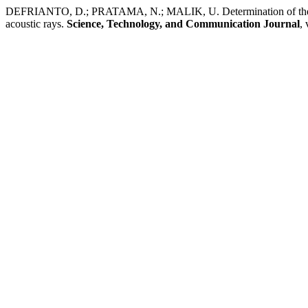
DEFRIANTO, D.; PRATAMA, N.; MALIK, U. Determination of the shad
acoustic rays.
Science, Technology, and Communication Journal
, 