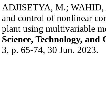
ADJISETYA, M.; WAHID, A
and control of nonlinear co
plant using multivariable 
Science, Technology, and
3, p. 65-74, 30 Jun. 2023.