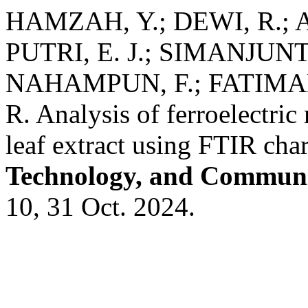
HAMZAH, Y.; DEWI, R.; A
PUTRI, E. J.; SIMANJUNTA
NAHAMPUN, F.; FATIMAH
R. Analysis of ferroelectri
leaf extract using FTIR char
Technology, and Communi
10, 31 Oct. 2024.