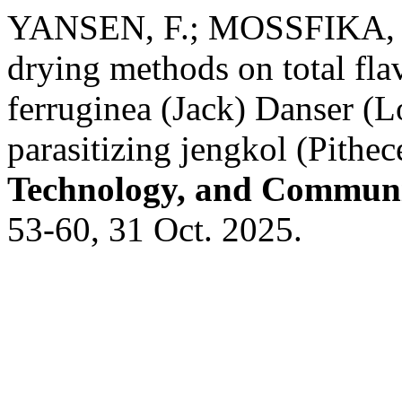
YANSEN, F.; MOSSFIKA, E.
drying methods on total fla
ferruginea (Jack) Danser (Lo
parasitizing jengkol (Pithec
Technology, and Communi
53-60, 31 Oct. 2025.