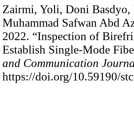
Zairmi, Yoli, Doni Basdyo,
Muhammad Safwan Abd Aziz
2022. “Inspection of Birefri
Establish Single-Mode Fibe
and Communication Journa
https://doi.org/10.59190/st