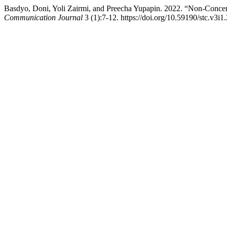
Basdyo, Doni, Yoli Zairmi, and Preecha Yupapin. 2022. “Non-Concen
Communication Journal
3 (1):7-12. https://doi.org/10.59190/stc.v3i1