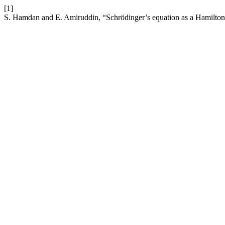
[1]
S. Hamdan and E. Amiruddin, “Schrödinger’s equation as a Hamilton