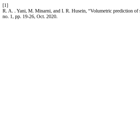
[1]
R. A. . Yani, M. Minarni, and I. R. Husein, “Volumetric prediction of
no. 1, pp. 19-26, Oct. 2020.