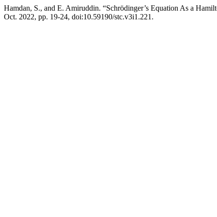
Hamdan, S., and E. Amiruddin. “Schrödinger’s Equation As a Hamil
Oct. 2022, pp. 19-24, doi:10.59190/stc.v3i1.221.