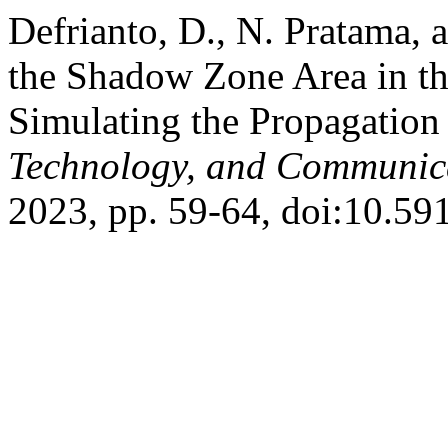
Defrianto, D., N. Pratama, 
the Shadow Zone Area in t
Simulating the Propagation
Technology, and Communic
2023, pp. 59-64, doi:10.591