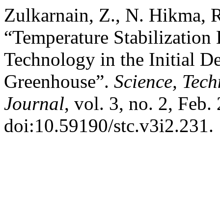
Zulkarnain, Z., N. Hikma, R
“Temperature Stabilization
Technology in the Initial D
Greenhouse”.
Science, Tec
Journal
, vol. 3, no. 2, Feb.
doi:10.59190/stc.v3i2.231.