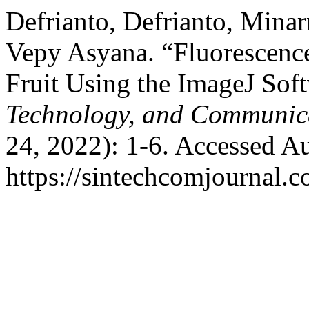
Defrianto, Defrianto, Mina
Vepy Asyana. “Fluorescenc
Fruit Using the ImageJ Sof
Technology, and Communic
24, 2022): 1-6. Accessed A
https://sintechcomjournal.c