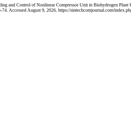
ng and Control of Nonlinear Compressor Unit in Biohydrogen Plant 
5-74. Accessed August 9, 2026. https://sintechcomjournal.com/index.php