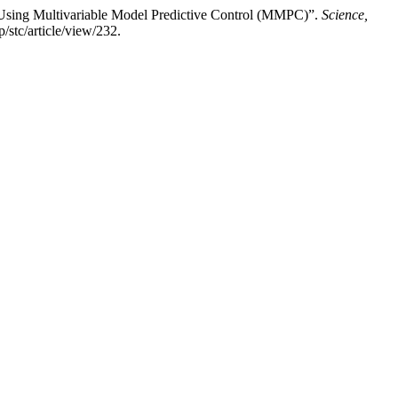
Using Multivariable Model Predictive Control (MMPC)”.
Science,
/stc/article/view/232.