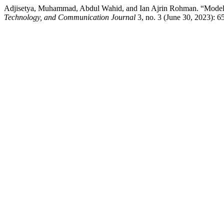
Adjisetya, Muhammad, Abdul Wahid, and Ian Ajrin Rohman. “Modelli
Technology, and Communication Journal
3, no. 3 (June 30, 2023): 6