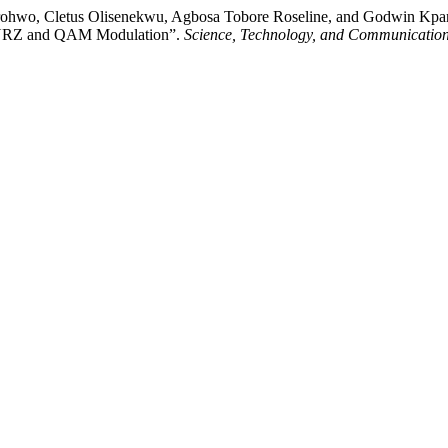
hwo, Cletus Olisenekwu, Agbosa Tobore Roseline, and Godwin Kparob
ng NRZ and QAM Modulation”.
Science, Technology, and Communication