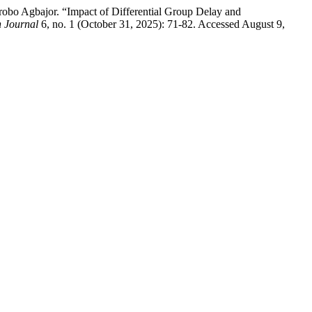
o Agbajor. “Impact of Differential Group Delay and
 Journal
6, no. 1 (October 31, 2025): 71-82. Accessed August 9,