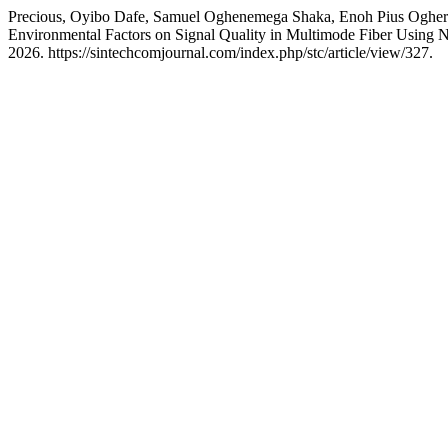
Precious, Oyibo Dafe, Samuel Oghenemega Shaka, Enoh Pius Oghero
Environmental Factors on Signal Quality in Multimode Fiber Usi
2026. https://sintechcomjournal.com/index.php/stc/article/view/327.