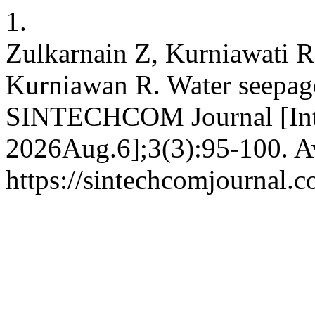
1.
Zulkarnain Z, Kurniawati R
Kurniawan R. Water seepage
SINTECHCOM Journal [Inter
2026Aug.6];3(3):95-100. Av
https://sintechcomjournal.c