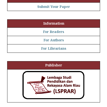
Submit Your Paper
Information
For Readers
For Authors
For Librarians
Publisher