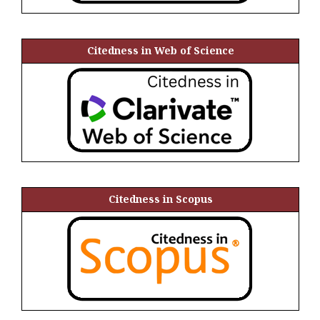
Citedness in Web of Science
Citedness in Scopus