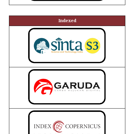
Indexed