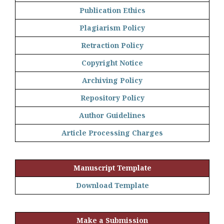
Publication Ethics
Plagiarism Policy
Retraction Policy
Copyright Notice
Archiving Policy
Repository Policy
Author Guidelines
Article Processing Charges
Manuscript Template
Download Template
Make a Submission