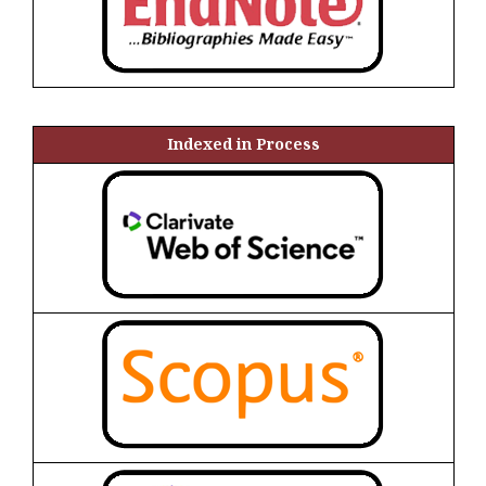
Indexed in Process