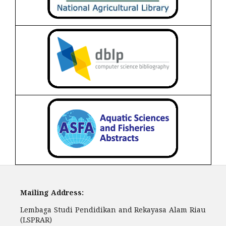
Mailing Address:
Lembaga Studi Pendidikan and Rekayasa Alam Riau
(LSPRAR)