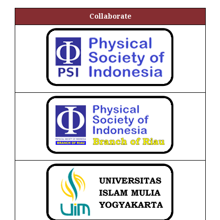
Collaborate