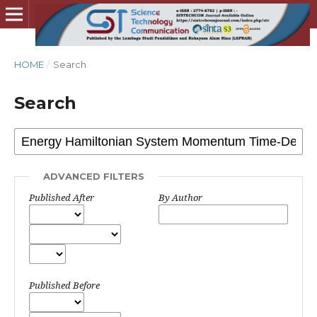
HOME
/
Search
Search
ADVANCED FILTERS
Published After
By Author
Published Before