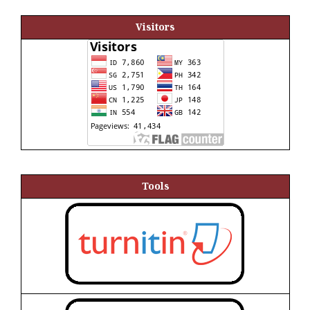
Visitors
Tools