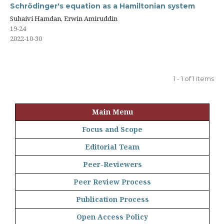
Schrödinger's equation as a Hamiltonian system
Suhaivi Hamdan, Erwin Amiruddin
19-24
2022-10-30
1 - 1 of 1 items
Main Menu
Focus and Scope
Editorial Team
Peer-Reviewers
Peer Review Process
Publication Process
Open Access Policy