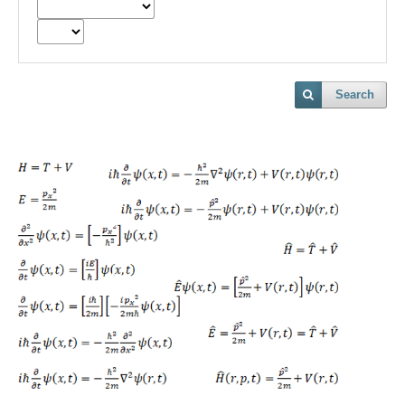
Search