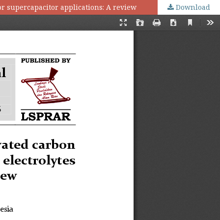
or supercapacitor applications: A review
Download