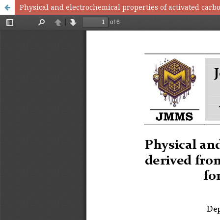
Physical and electrochemical properties of activated carb