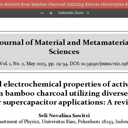
on derived from bamboo charcoal utilizing diverse electrolytes f