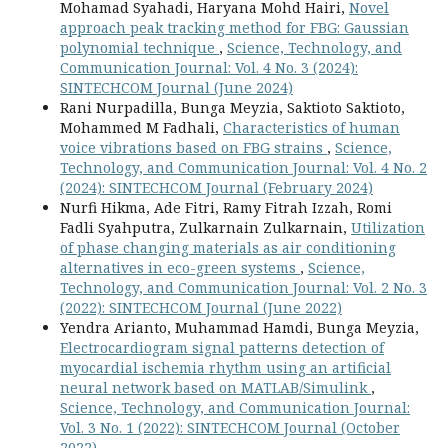
Mohamad Syahadi, Haryana Mohd Hairi,
Novel
approach peak tracking method for FBG: Gaussian
polynomial technique
,
Science, Technology, and
Communication Journal: Vol. 4 No. 3 (2024):
SINTECHCOM Journal (June 2024)
Rani Nurpadilla, Bunga Meyzia, Saktioto Saktioto,
Mohammed M Fadhali,
Characteristics of human
voice vibrations based on FBG strains
,
Science,
Technology, and Communication Journal: Vol. 4 No. 2
(2024): SINTECHCOM Journal (February 2024)
Nurfi Hikma, Ade Fitri, Ramy Fitrah Izzah, Romi
Fadli Syahputra, Zulkarnain Zulkarnain,
Utilization
of phase changing materials as air conditioning
alternatives in eco-green systems
,
Science,
Technology, and Communication Journal: Vol. 2 No. 3
(2022): SINTECHCOM Journal (June 2022)
Yendra Arianto, Muhammad Hamdi, Bunga Meyzia,
Electrocardiogram signal patterns detection of
myocardial ischemia rhythm using an artificial
neural network based on MATLAB/Simulink
,
Science, Technology, and Communication Journal:
Vol. 3 No. 1 (2022): SINTECHCOM Journal (October
2022)