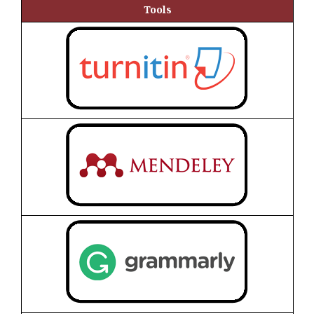
Tools