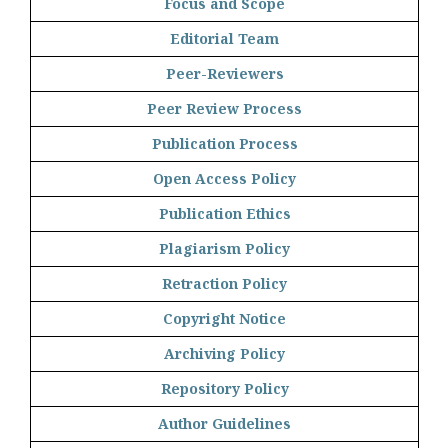
Focus and Scope
Editorial Team
Peer-Reviewers
Peer Review Process
Publication Process
Open Access Policy
Publication Ethics
Plagiarism Policy
Retraction Policy
Copyright Notice
Archiving Policy
Repository Policy
Author Guidelines