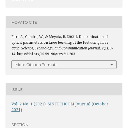
HOW TO CITE
Fitri, A., Candra, W., & Meyzia, B. (2021). Determination of
optical parameters on knee bending of the feet using fiber
optic.
Science, Technology, and Communication Journal
,
2
(1), 9-
14. https://doi.org/10.59190/stc.v2i1.203
More Citation Formats
ISSUE
Vol. 2 No. 1 (2021): SINTECHCOM Journal (October
2021)
SECTION