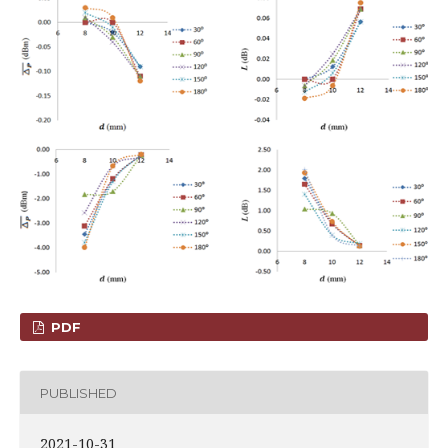
PDF
PUBLISHED
2021-10-31