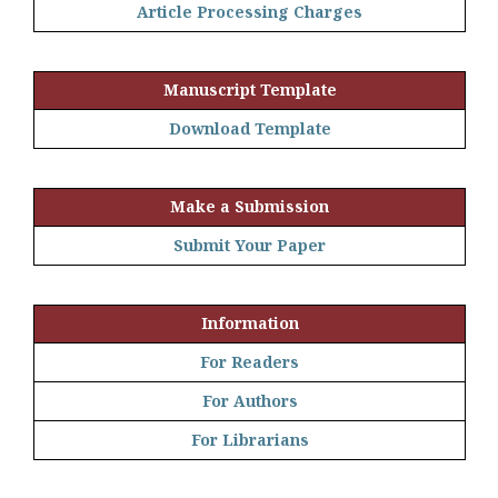
Article Processing Charges
Manuscript Template
Download Template
Make a Submission
Submit Your Paper
Information
For Readers
For Authors
For Librarians