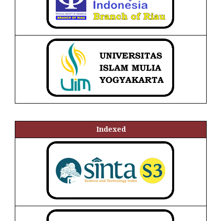
Indexed