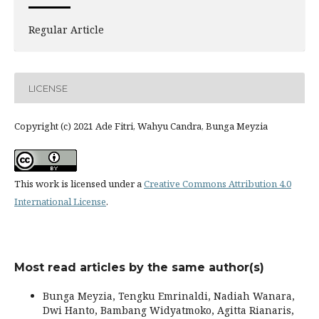
Regular Article
LICENSE
Copyright (c) 2021 Ade Fitri, Wahyu Candra, Bunga Meyzia
This work is licensed under a
Creative Commons Attribution 4.0
International License
.
Most read articles by the same author(s)
Bunga Meyzia, Tengku Emrinaldi, Nadiah Wanara,
Dwi Hanto, Bambang Widyatmoko, Agitta Rianaris,