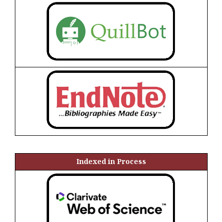
Indexed in Process