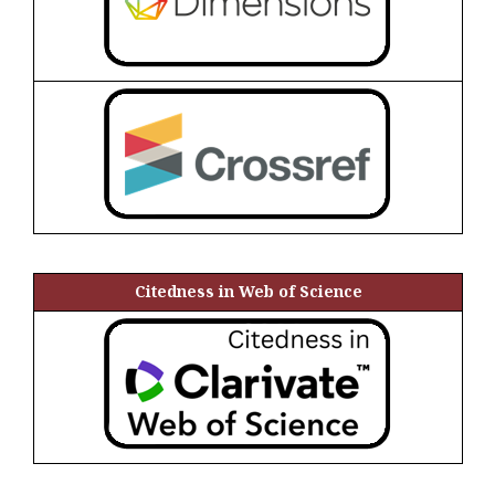
Citedness in Web of Science