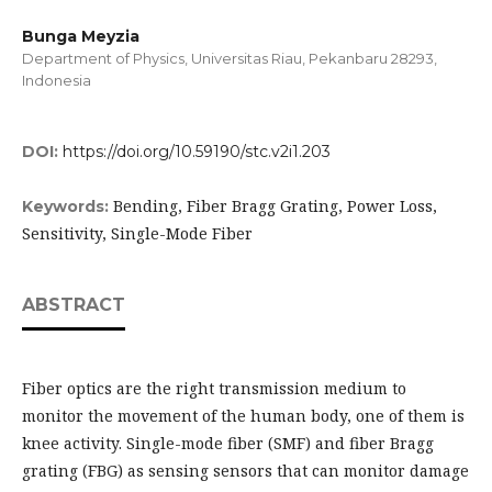
Bunga Meyzia
Department of Physics, Universitas Riau, Pekanbaru 28293,
Indonesia
DOI:
https://doi.org/10.59190/stc.v2i1.203
Bending, Fiber Bragg Grating, Power Loss,
Keywords:
Sensitivity, Single-Mode Fiber
ABSTRACT
Fiber optics are the right transmission medium to
monitor the movement of the human body, one of them is
knee activity. Single-mode fiber (SMF) and fiber Bragg
grating (FBG) as sensing sensors that can monitor damage