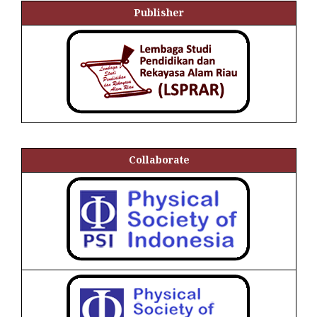
Publisher
Collaborate