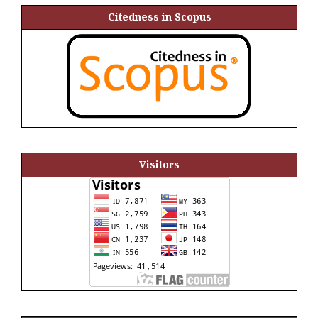
Citedness in Scopus
Visitors