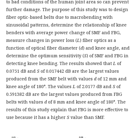
to bad conditions of the human joint area so can prevent
further damage. The purpose of this study was to design
fiber optic-based belts due to macrobending with
sinusoidal patterns, determine the relationship of knee
benders with average power change of SMF and FBG,
measure changes in power loss (
L
) fiber optics as a
function of optical fiber diameter (
d
) and knee angle, and
determine the optimum sensitivity (
S
) of SMF and FBG in
detecting knee bending. The results showed that
L
of
0.0751 dB and
S
of 0.017442 dB are the largest values
produced from the SMF belt with values
d
of 12 mm and
knee angle of 180°. The values
L
of 2.0177 dB and
S
of
0.591382 dB are the largest values produced from FBG
belts with values
d
of 8 mm and knee angle of 180°. The
results of this study explain that FBG is more effective to
use because it has a higher
S
value than SMF.