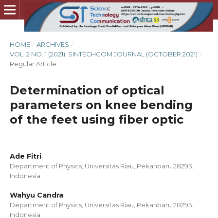
HOME
/
ARCHIVES
/
VOL. 2 NO. 1 (2021): SINTECHCOM JOURNAL (OCTOBER 2021)
/
Regular Article
Determination of optical
parameters on knee bending
of the feet using fiber optic
Ade Fitri
Department of Physics, Universitas Riau, Pekanbaru 28293,
Indonesia
Wahyu Candra
Department of Physics, Universitas Riau, Pekanbaru 28293,
Indonesia