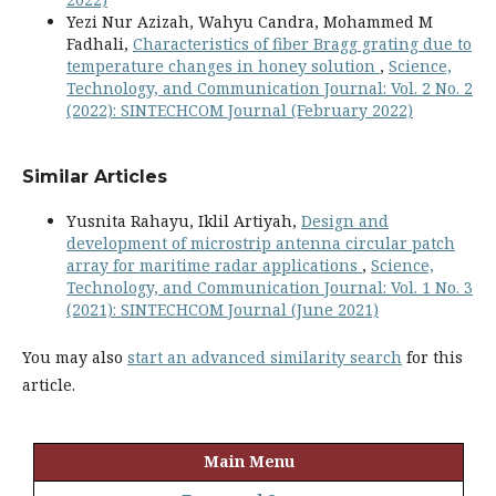
Yezi Nur Azizah, Wahyu Candra, Mohammed M
Fadhali,
Characteristics of fiber Bragg grating due to
temperature changes in honey solution
,
Science,
Technology, and Communication Journal: Vol. 2 No. 2
(2022): SINTECHCOM Journal (February 2022)
Similar Articles
Yusnita Rahayu, Iklil Artiyah,
Design and
development of microstrip antenna circular patch
array for maritime radar applications
,
Science,
Technology, and Communication Journal: Vol. 1 No. 3
(2021): SINTECHCOM Journal (June 2021)
You may also
start an advanced similarity search
for this
article.
Main Menu