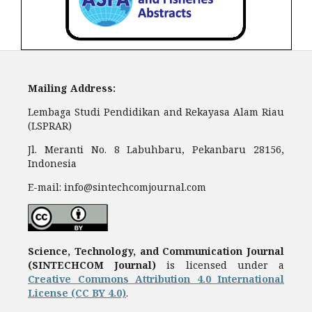
Mailing Address:
Lembaga Studi Pendidikan and Rekayasa Alam Riau
(LSPRAR)
Jl. Meranti No. 8 Labuhbaru, Pekanbaru 28156,
Indonesia
E-mail: info@sintechcomjournal.com
Science, Technology, and Communication Journal
(SINTECHCOM Journal)
is licensed under a
Creative Commons Attribution 4.0 International
License (CC BY 4.0)
.