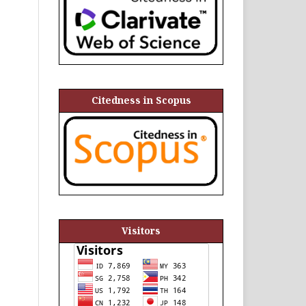
Citedness in Scopus
Visitors