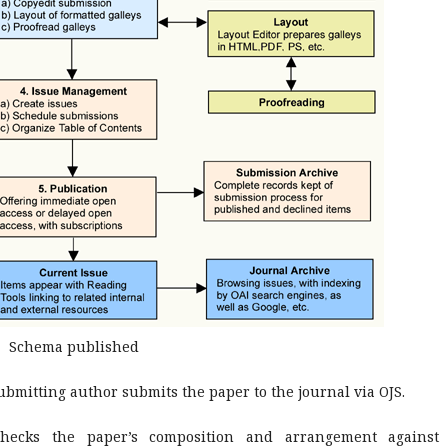
Schema published
bmitting author submits the paper to the journal via OJS.
hecks the paper’s composition and arrangement against