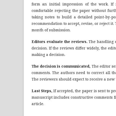
form an initial impression of the work. If
comfortable rejecting the paper without furt
taking notes to build a detailed point-by-p
recommendation to accept, revise, or reject it
month of submission.
Editors evaluate the reviews.
The handling e
decision. If the reviews differ widely, the ed
making a decision.
The decision is communicated,
The editor se
comments. The authors need to correct all th
The reviewers should expect to receive a new v
Last Steps,
If accepted, the paper is sent to pr
manuscript includes constructive comments fr
article.