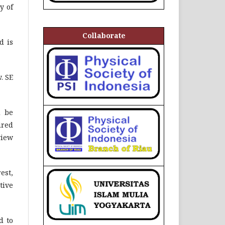
y of
Collaborate
d is
. SE
d be
ired
view
est,
tive
d to