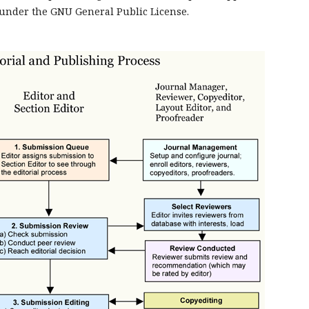
under the GNU General Public License.