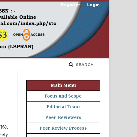
Register
Login
SEARCH
Main Menu
Focus and Scope
Editorial Team
Peer-Reviewers
JS)
,
Peer Review Process
eely