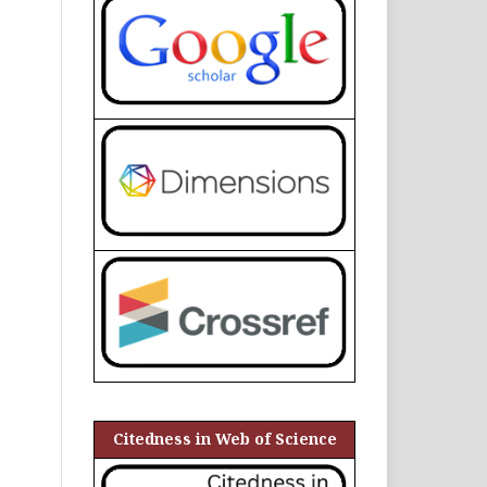
Citedness in Web of Science