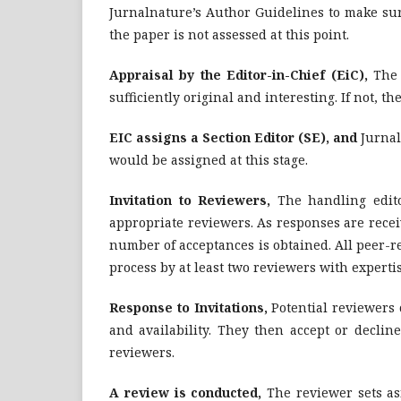
Jurnalnature’s Author Guidelines to make sure
the paper is not assessed at this point.
Appraisal by the Editor-in-Chief (EiC),
The 
sufficiently original and interesting. If not, 
EIC assigns a Section Editor (SE), and
Jurnal
would be assigned at this stage.
Invitation
to Reviewers,
The handling edito
appropriate reviewers. As responses are receiv
number of acceptances is obtained. All peer-r
process by at least two reviewers with expertis
Response
to Invitations,
Potential reviewers c
and availability. They then accept or decline
reviewers.
A review is conducted,
The reviewer sets as