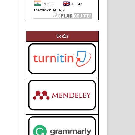
Tools