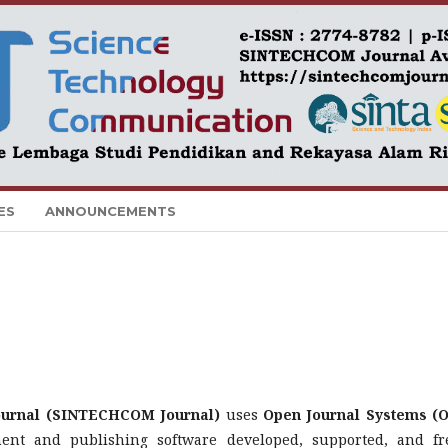
ES
ANNOUNCEMENTS
Journal (SINTECHCOM Journal)
uses
Open Journal Systems (O
nt and publishing software developed, supported, and fr