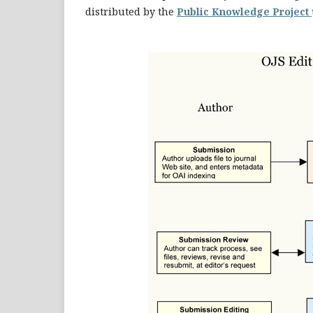
distributed by the
Public Knowledge Project