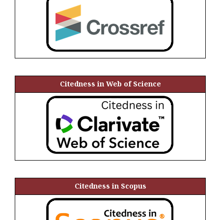
Citedness in Web of Science
Citedness in Scopus