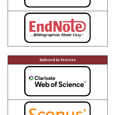
Indexed in Process