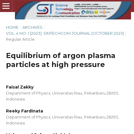
HOME
/
ARCHIVES
/
VOL. 4 NO. 1 (2023): SINTECHCOM JOURNAL (OCTOBER 2023)
/
Regular Article
Equilibrium of argon plasma
particles at high pressure
Faisal Zakky
Department of Physics, Universitas Riau, Pekanbaru 28293,
Indonesia
Reeky Fardinata
Department of Physics, Universitas Riau, Pekanbaru 28293,
Indonesia