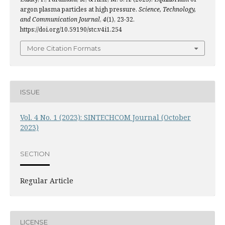
argon plasma particles at high pressure.
Science, Technology,
and Communication Journal
,
4
(1), 23-32.
https://doi.org/10.59190/stc.v4i1.254
More Citation Formats
ISSUE
Vol. 4 No. 1 (2023): SINTECHCOM Journal (October
2023)
SECTION
Regular Article
LICENSE