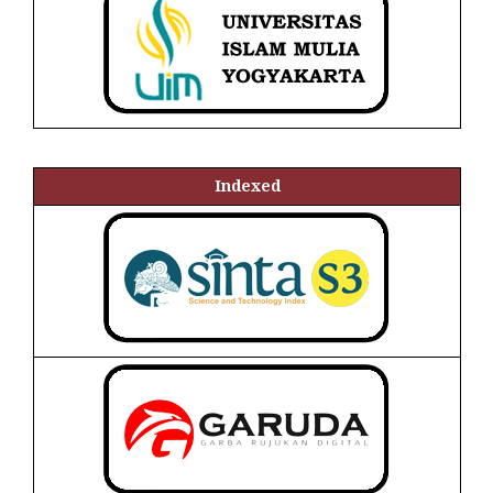
Indexed