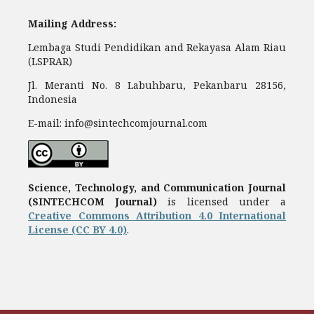
Mailing Address:
Lembaga Studi Pendidikan and Rekayasa Alam Riau
(LSPRAR)
Jl. Meranti No. 8 Labuhbaru, Pekanbaru 28156,
Indonesia
E-mail: info@sintechcomjournal.com
Science, Technology, and Communication Journal
(SINTECHCOM Journal)
is licensed under a
Creative Commons Attribution 4.0 International
License (CC BY 4.0)
.