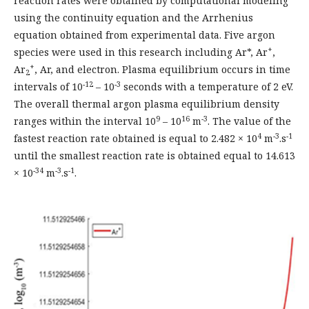
reaction rates were obtained by computational modeling
using the continuity equation and the Arrhenius
equation obtained from experimental data. Five argon
+
species were used in this research including Ar*, Ar
,
+
Ar
, Ar, and electron. Plasma equilibrium occurs in time
2
-12
-3
intervals of 10
– 10
seconds with a temperature of 2 eV.
The overall thermal argon plasma equilibrium density
9
16
-3
ranges within the interval 10
– 10
m
. The value of the
4
-3
-1
fastest reaction rate obtained is equal to 2.482 × 10
m
.s
until the smallest reaction rate is obtained equal to 14.613
-34
-3
-1
× 10
m
.s
.