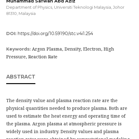
Muhammad Safwan Abd Aziz
Department of Physics, Universiti Teknologi Malaysia, Johor
81310, Malaysia
DOI:
https://doi.org/10.59190/stc.v4i1.254
Argon Plasma, Density, Electron, High
Keywords:
Pressure, Reaction Rate
ABSTRACT
The density value and plasma reaction rate are the
physical quantities needed to produce plasma. Both are
used to estimate the heat energy and operating time of
the plasma. Argon plasma at atmospheric pressure is
widely used in industry. Density values and plasma