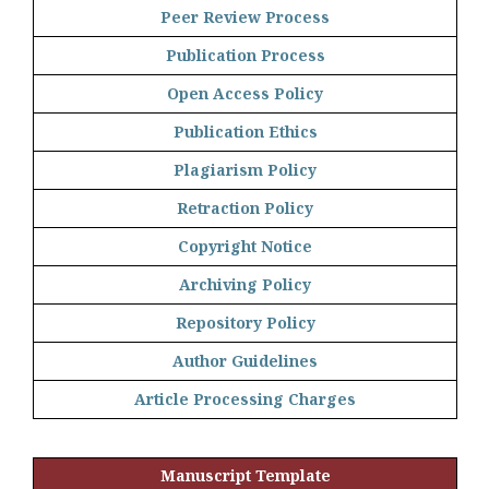
Peer Review Process
Publication Process
Open Access Policy
Publication Ethics
Plagiarism Policy
Retraction Policy
Copyright Notice
Archiving Policy
Repository Policy
Author Guidelines
Article Processing Charges
Manuscript Template