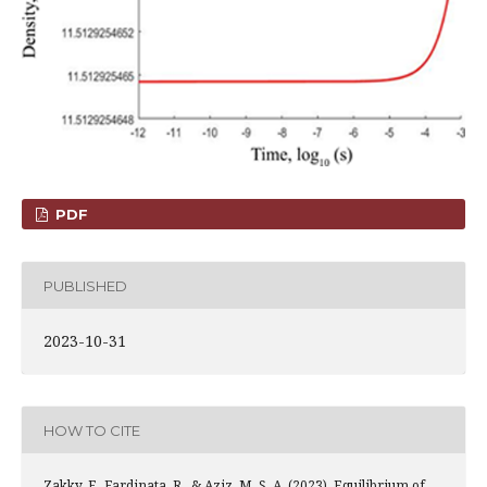
PDF
PUBLISHED
2023-10-31
HOW TO CITE
Zakky, F., Fardinata, R., & Aziz, M. S. A. (2023). Equilibrium of