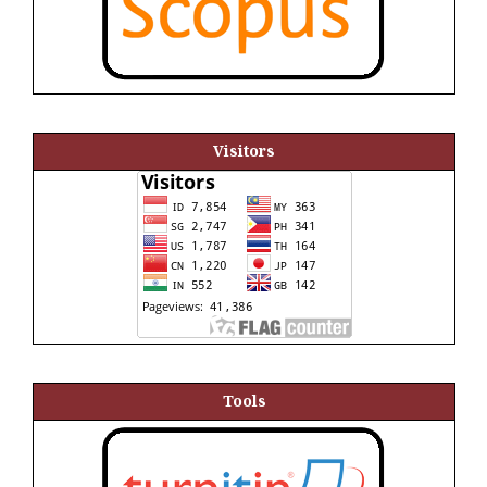
Visitors
Tools