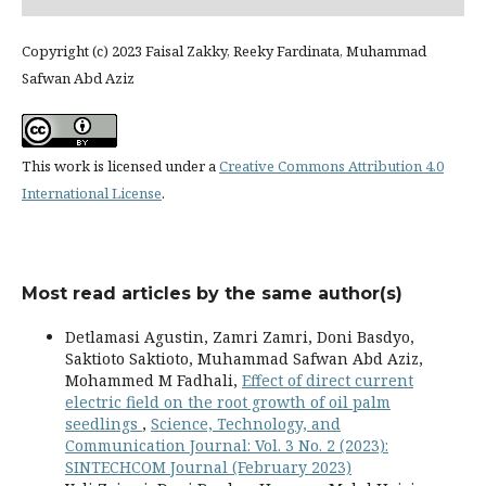
Copyright (c) 2023 Faisal Zakky, Reeky Fardinata, Muhammad
Safwan Abd Aziz
This work is licensed under a
Creative Commons Attribution 4.0
International License
.
Most read articles by the same author(s)
Detlamasi Agustin, Zamri Zamri, Doni Basdyo,
Saktioto Saktioto, Muhammad Safwan Abd Aziz,
Mohammed M Fadhali,
Effect of direct current
electric field on the root growth of oil palm
seedlings
,
Science, Technology, and
Communication Journal: Vol. 3 No. 2 (2023):
SINTECHCOM Journal (February 2023)