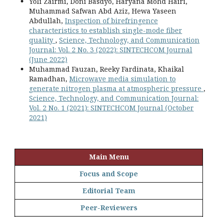
Yoli Zairmi, Doni Basdyo, Haryana Mohd Hairi,
Muhammad Safwan Abd Aziz, Hewa Yaseen
Abdullah,
Inspection of birefringence
characteristics to establish single-mode fiber
quality
,
Science, Technology, and Communication
Journal: Vol. 2 No. 3 (2022): SINTECHCOM Journal
(June 2022)
Muhammad Fauzan, Reeky Fardinata, Khaikal
Ramadhan,
Microwave media simulation to
generate nitrogen plasma at atmospheric pressure
,
Science, Technology, and Communication Journal:
Vol. 2 No. 1 (2021): SINTECHCOM Journal (October
2021)
Main Menu
Focus and Scope
Editorial Team
Peer-Reviewers