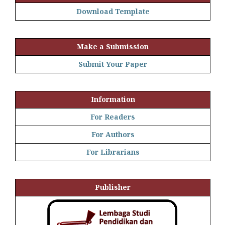
Download Template
Make a Submission
Submit Your Paper
Information
For Readers
For Authors
For Librarians
Publisher