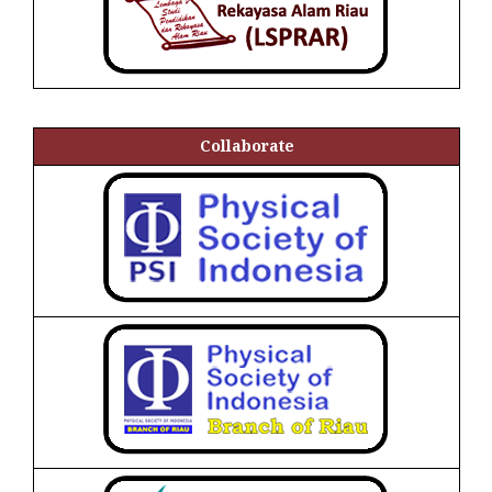
Collaborate