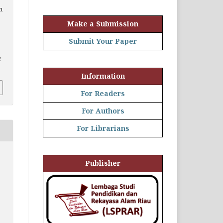
h
Make a Submission
Submit Your Paper
2
Information
For Readers
For Authors
For Librarians
Publisher