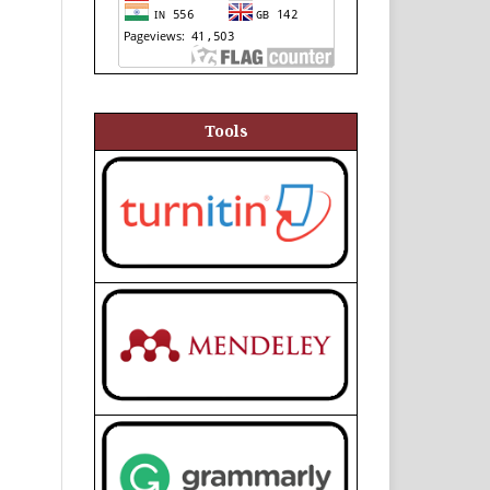
Tools