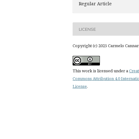
Regular Article
LICENSE
Copyright (c) 2025 Carmelo Cannar
This work is licensed under a
Creat
Commons Attribution 4.0 Internati
License
.