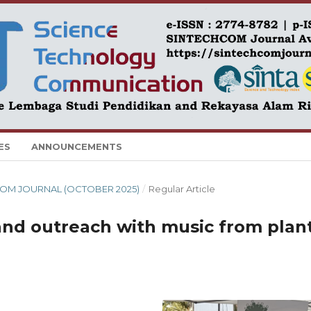
ES
ANNOUNCEMENTS
CHCOM JOURNAL (OCTOBER 2025)
/
Regular Article
nd outreach with music from plan