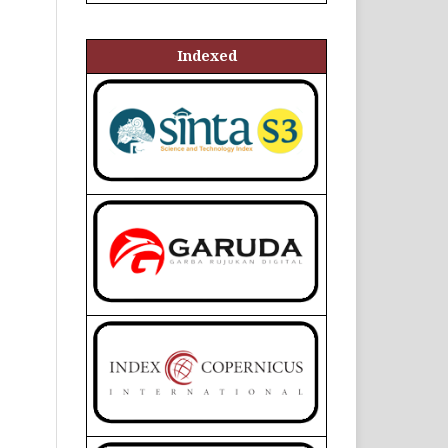
Indexed