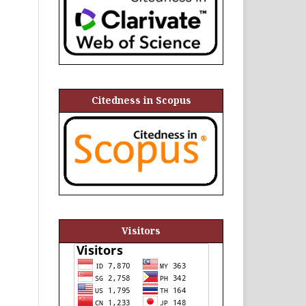
Citedness in Scopus
Visitors