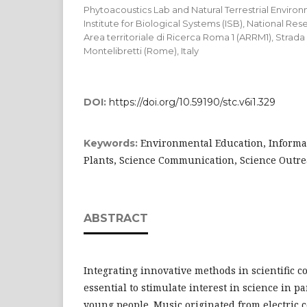
Phytoacoustics Lab and Natural Terrestrial Envir
Institute for Biological Systems (ISB), National Rese
Area territoriale di Ricerca Roma 1 (ARRM1), Strada
Montelibretti (Rome), Italy
DOI:
https://doi.org/10.59190/stc.v6i1.329
Environmental Education, Informa
Keywords:
Plants, Science Communication, Science Outr
ABSTRACT
Integrating innovative methods in scientific 
essential to stimulate interest in science in p
young people. Music originated from electric c