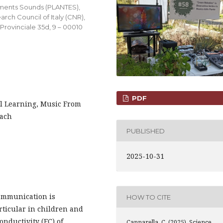
onments Sounds (PLANTES),
arch Council of Italy (CNR),
 Provinciale 35d, 9 – 00010
PDF
l Learning, Music From
each
PUBLISHED
2025-10-31
communication is
HOW TO CITE
articular in children and
onductivity (EC) of
Cannarella, C. (2025). Science