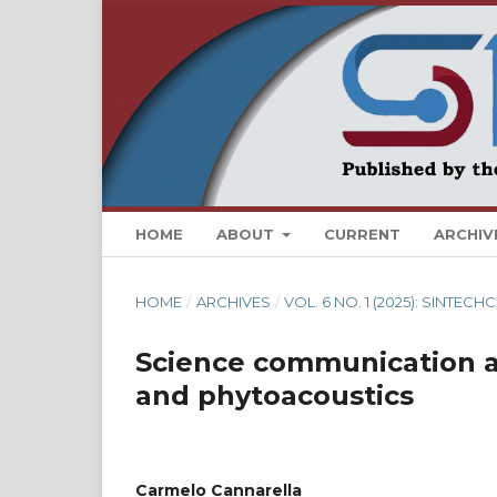
HOME
ABOUT
CURRENT
ARCHIV
HOME
/
ARCHIVES
/
VOL. 6 NO. 1 (2025): SINTE
Science communication a
and phytoacoustics
Carmelo Cannarella