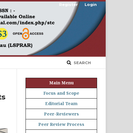
Register
Login
SEARCH
Main Menu
Focus and Scope
ts
Editorial Team
Peer-Reviewers
Peer Review Process