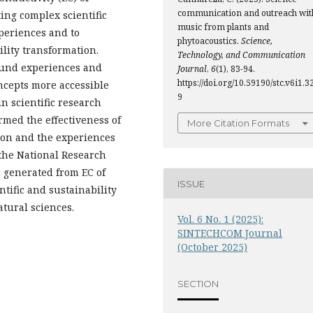
communication and outreach wit
ting complex scientific
music from plants and
periences and to
phytoacoustics.
Science,
ility transformation.
Technology, and Communication
ound experiences and
Journal
,
6
(1), 83-94.
https://doi.org/10.59190/stc.v6i1.3
oncepts more accessible
9
in scientific research
med the effectiveness of
More Citation Formats
ion and the experiences
 the National Research
c generated from EC of
ISSUE
tific and sustainability
tural sciences.
Vol. 6 No. 1 (2025):
SINTECHCOM Journal
(October 2025)
SECTION