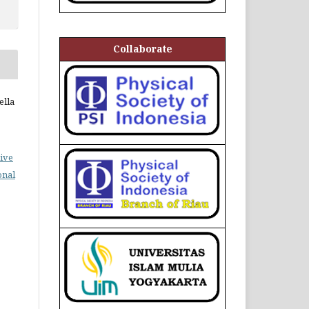
Collaborate
ella
ive
onal