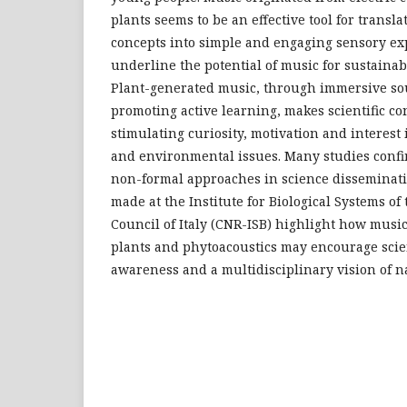
plants seems to be an effective tool for transla
concepts into simple and engaging sensory ex
underline the potential of music for sustainab
Plant-generated music, through immersive s
promoting active learning, makes scientific c
stimulating curiosity, motivation and interest 
and environmental issues. Many studies confir
non-formal approaches in science disseminat
made at the Institute for Biological Systems of
Council of Italy (CNR-ISB) highlight how musi
plants and phytoacoustics may encourage scien
awareness and a multidisciplinary vision of na