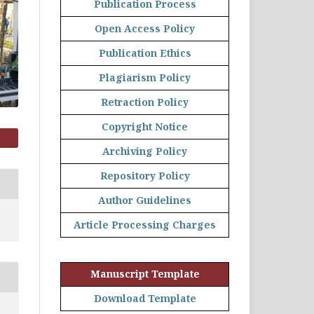
Publication Process
Open Access Policy
Publication Ethics
Plagiarism Policy
Retraction Policy
Copyright Notice
Archiving Policy
Repository Policy
Author Guidelines
Article Processing Charges
Manuscript Template
Download Template