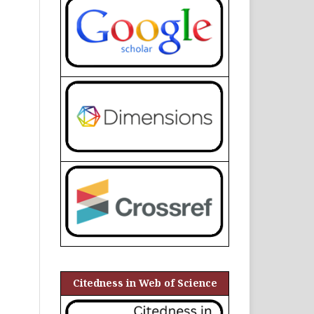
Citedness in Web of Science