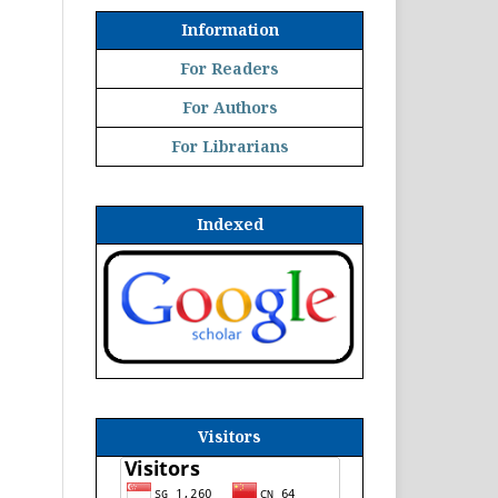
Information
For Readers
For Authors
For Librarians
Indexed
Visitors