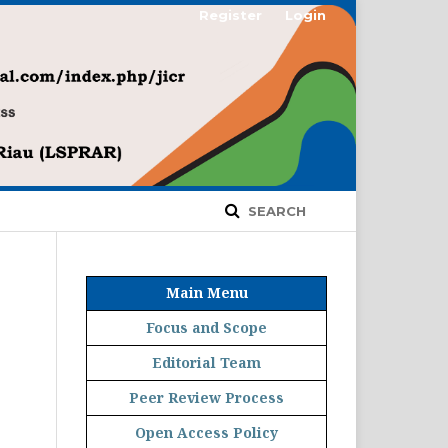
Register
Login
SEARCH
Main Menu
Focus and Scope
Editorial Team
Peer Review Process
Open Access Policy