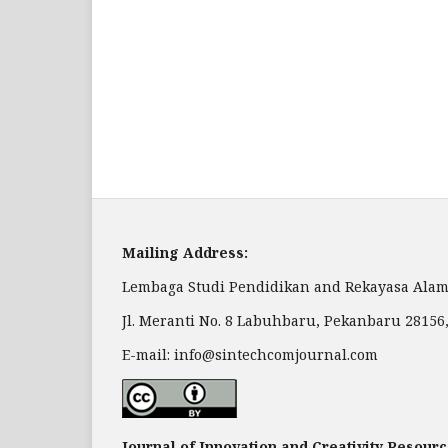
Mailing Address:
Lembaga Studi Pendidikan and Rekayasa Alam
Jl. Meranti No. 8 Labuhbaru, Pekanbaru 28156
E-mail: info@sintechcomjournal.com
Journal of Innovation and Creativity Resourc