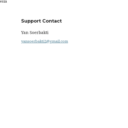
esia
Support Contact
Yan Soerbakti
yansoerbakti2@gmail.com