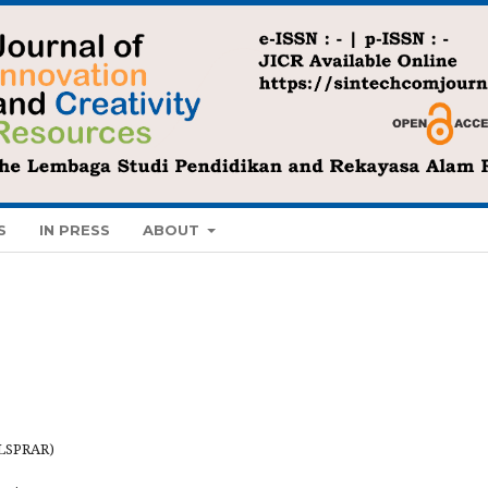
S
IN PRESS
ABOUT
(LSPRAR)