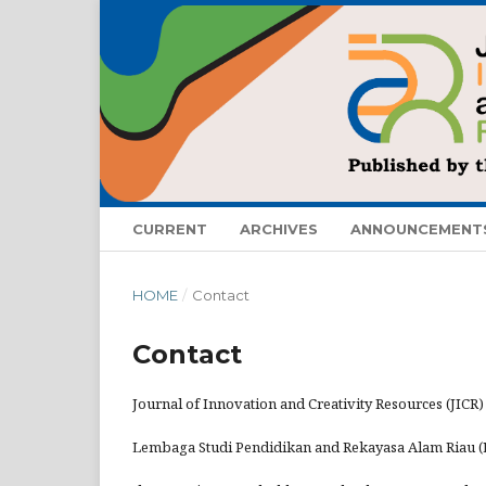
CURRENT
ARCHIVES
ANNOUNCEMENT
HOME
/
Contact
Contact
Journal of Innovation and Creativity Resources (JICR)
Lembaga Studi Pendidikan and Rekayasa Alam Riau 