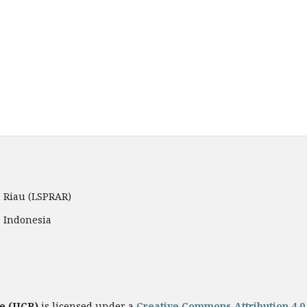
 Riau (LSPRAR)
, Indonesia
e (JICR)
is licensed under a
Creative Commons Attribution 4.0