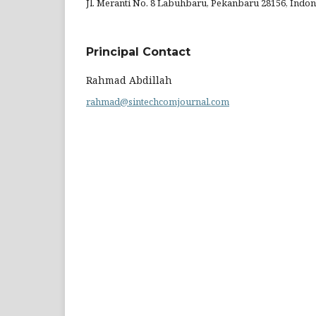
Jl. Meranti No. 8 Labuhbaru, Pekanbaru 28156, Indon
Principal Contact
Rahmad Abdillah
rahmad@sintechcomjournal.com