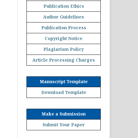
Publication Ethics
Author Guidelines
Publication Process
Copyright Notice
Plagiarism Policy
Article Processing Charges
Manuscript Template
Download Template
Make a Submission
Submit Your Paper