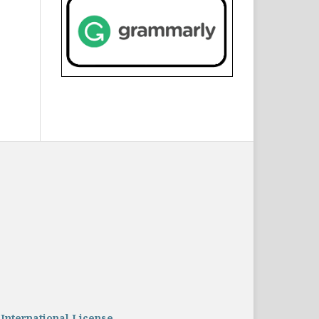
 International License
.