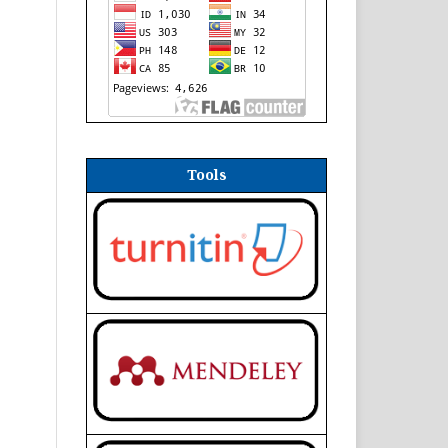
Tools