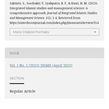
Saktioto, S., Soerbakti, Y., Syahputra, R. F., & Hairi, H. M. (2025).
Integrated Islamic studies and management science: A
comprehensive approach.
Journal of Integrated Islamic Studies
and Management Science
,
1
(1), 1-4. Retrieved from
https://sintechcomjournal.com/index.php/jiisms/article/view/314
More Citation Formats
ISSUE
Vol. 1 No. 1 (2025): JIISMS (April 2025)
SECTION
Regular Article