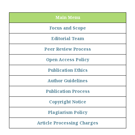
Main Menu
Focus and Scope
Editorial Team
Peer Review Process
Open Access Policy
Publication Ethics
Author Guidelines
Publication Process
Copyright Notice
Plagiarism Policy
Article Processing Charges