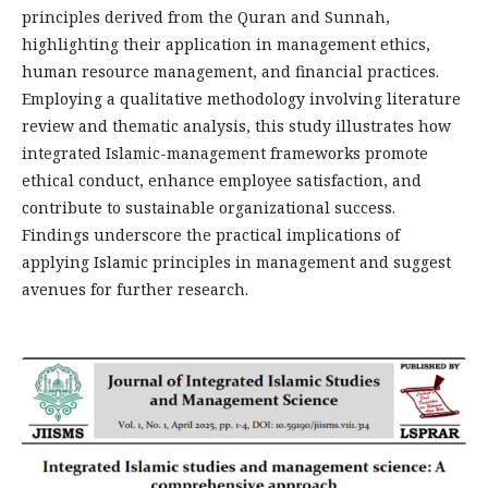
principles derived from the Quran and Sunnah,
highlighting their application in management ethics,
human resource management, and financial practices.
Employing a qualitative methodology involving literature
review and thematic analysis, this study illustrates how
integrated Islamic-management frameworks promote
ethical conduct, enhance employee satisfaction, and
contribute to sustainable organizational success.
Findings underscore the practical implications of
applying Islamic principles in management and suggest
avenues for further research.