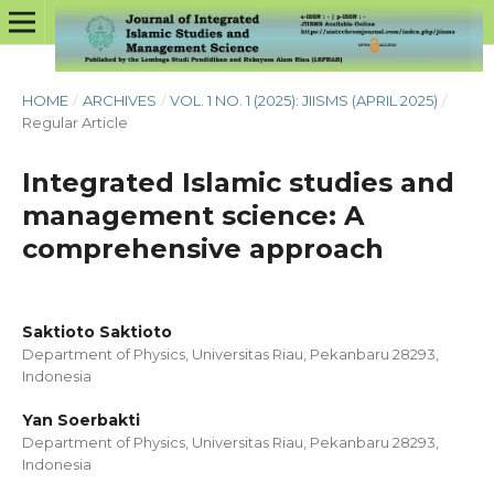
HOME
/
ARCHIVES
/
VOL. 1 NO. 1 (2025): JIISMS (APRIL 2025)
/
Regular Article
Integrated Islamic studies and
management science: A
comprehensive approach
Saktioto Saktioto
Department of Physics, Universitas Riau, Pekanbaru 28293,
Indonesia
Yan Soerbakti
Department of Physics, Universitas Riau, Pekanbaru 28293,
Indonesia