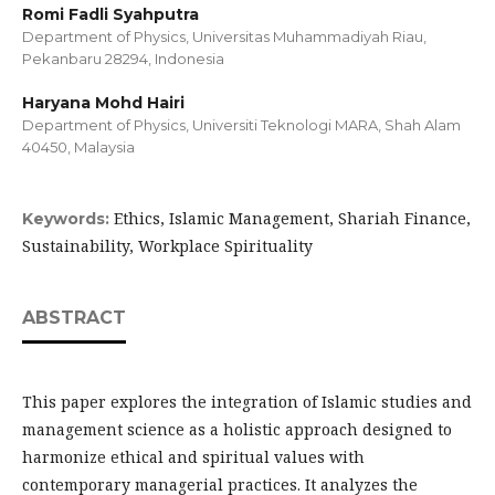
Romi Fadli Syahputra
Department of Physics, Universitas Muhammadiyah Riau,
Pekanbaru 28294, Indonesia
Haryana Mohd Hairi
Department of Physics, Universiti Teknologi MARA, Shah Alam
40450, Malaysia
Ethics, Islamic Management, Shariah Finance,
Keywords:
Sustainability, Workplace Spirituality
ABSTRACT
This paper explores the integration of Islamic studies and
management science as a holistic approach designed to
harmonize ethical and spiritual values with
contemporary managerial practices. It analyzes the