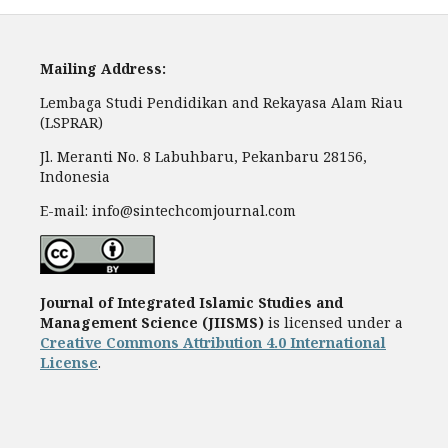
Mailing Address:
Lembaga Studi Pendidikan and Rekayasa Alam Riau
(LSPRAR)
Jl. Meranti No. 8 Labuhbaru, Pekanbaru 28156,
Indonesia
E-mail: info@sintechcomjournal.com
Journal of Integrated Islamic Studies and
Management Science
(JIISMS)
is licensed under a
Creative Commons Attribution 4.0 International
License
.