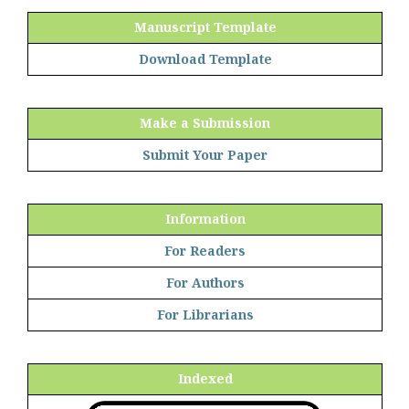
Manuscript Template
Download Template
Make a Submission
Submit Your Paper
Information
For Readers
For Authors
For Librarians
Indexed