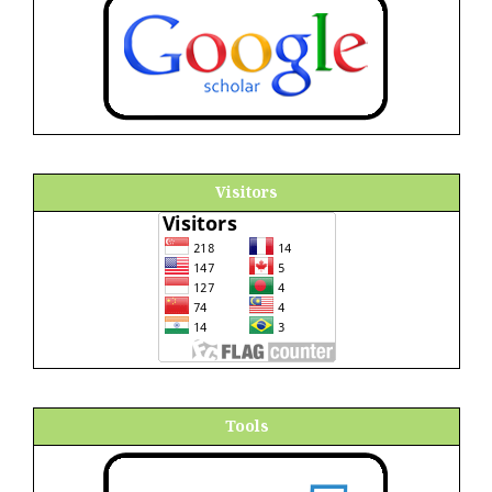
Visitors
Tools