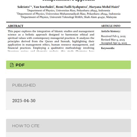
PDF
PUBLISHED
2025-04-30
HOW TO CITE