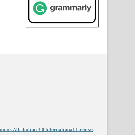
ons Attribution 4.0 International License
.