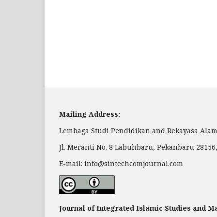
Mailing Address:
Lembaga Studi Pendidikan and Rekayasa Alam
Jl. Meranti No. 8 Labuhbaru, Pekanbaru 28156
E-mail: info@sintechcomjournal.com
Journal of Integrated Islamic Studies and 