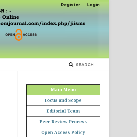
Register
Login
SEARCH
Main Menu
Focus and Scope
Editorial Team
Peer Review Process
Open Access Policy