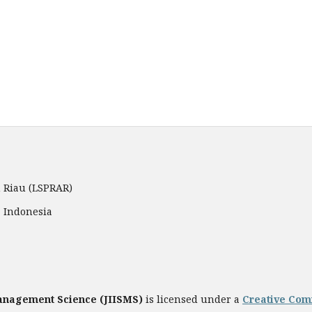
 Riau (LSPRAR)
, Indonesia
Management Science
(JIISMS)
is licensed under a
Creative Comm