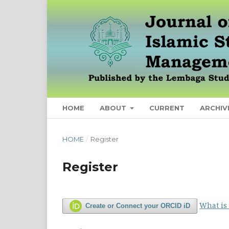
HOME
ABOUT
CURRENT
ARCHIV
HOME
/
Register
Register
What is
Create or Connect your ORCID iD