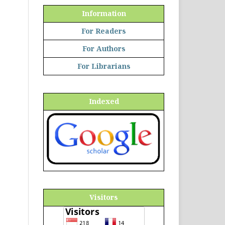
Information
For Readers
For Authors
For Librarians
Indexed
Visitors