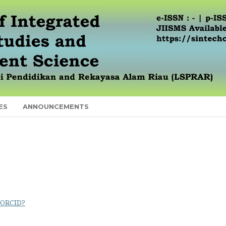
ES
ANNOUNCEMENTS
 ORCID?