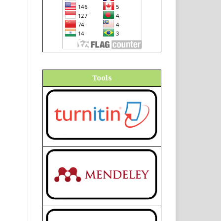
Tools