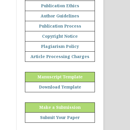
Publication Ethics
Author Guidelines
Publication Process
Copyright Notice
Plagiarism Policy
Article Processing Charges
Manuscript Template
Download Template
Make a Submission
Submit Your Paper