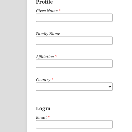
Profile
Given Name
*
Family Name
Affiliation
*
Country
*
Login
Email
*