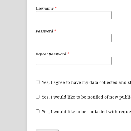
Username
*
Password
*
Repeat password
*
Yes, I agree to have my data collected and 
Yes, I would like to be notified of new pu
Yes, I would like to be contacted with reque