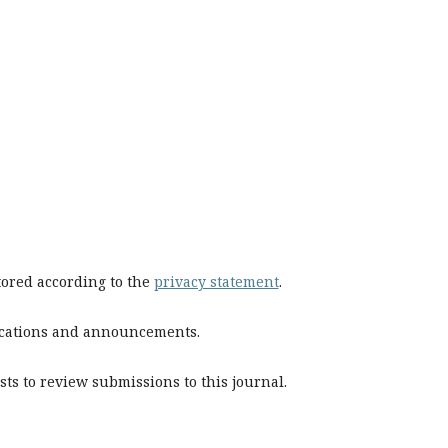
stored according to the
privacy statement
.
blications and announcements.
sts to review submissions to this journal.