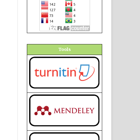
Tools