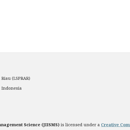
 Riau (LSPRAR)
, Indonesia
Management Science
(JIISMS)
is licensed under a
Creative Comm