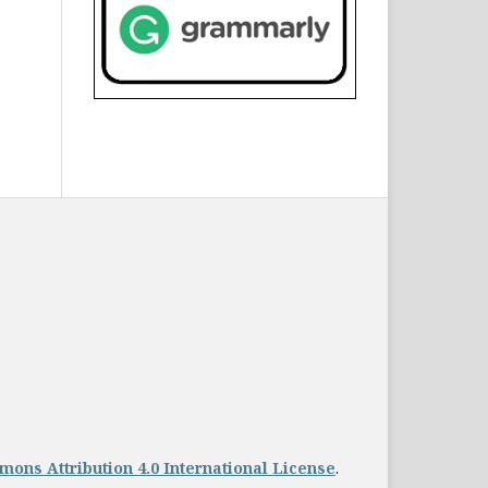
ons Attribution 4.0 International License
.