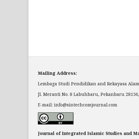
Mailing Address:
Lembaga Studi Pendidikan and Rekayasa Alam
Jl. Meranti No. 8 Labuhbaru, Pekanbaru 28156
E-mail: info@sintechcomjournal.com
Journal of Integrated Islamic Studies and 