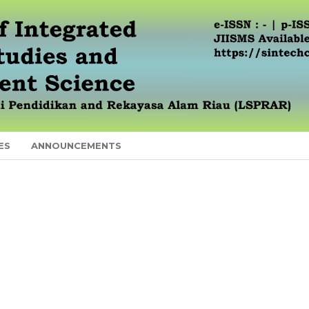
ES
ANNOUNCEMENTS