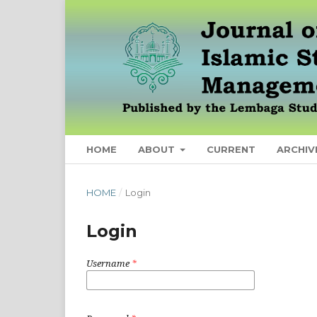
HOME
ABOUT
CURRENT
ARCHIV
HOME
/
Login
Login
Username
*