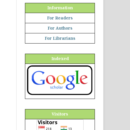
Information
For Readers
For Authors
For Librarians
Indexed
Visitors