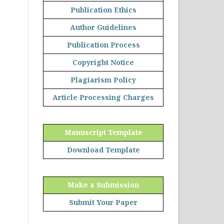
Publication Ethics
Author Guidelines
Publication Process
Copyright Notice
Plagiarism Policy
Article Processing Charges
Manuscript Template
Download Template
Make a Submission
Submit Your Paper