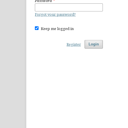
Password
*
Forgot your password?
Keep me logged in
Register
Login