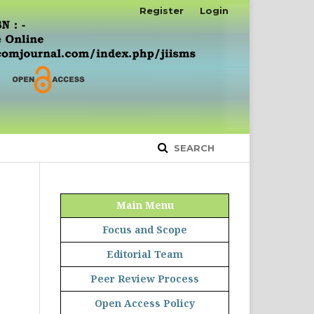
Register
Login
SEARCH
Main Menu
Focus and Scope
Editorial Team
Peer Review Process
Open Access Policy