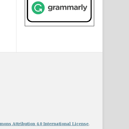
ons Attribution 4.0 International License
.