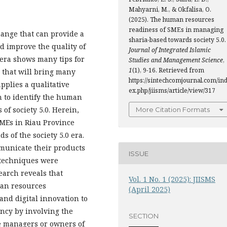
Mahyarni, M., & Okfalisa, O.
(2025). The human resources
readiness of SMEs in managing
change that can provide a
sharia-based towards society 5.0.
nd improve the quality of
Journal of Integrated Islamic
 era shows many tips for
Studies and Management Science
,
1
(1), 9-16. Retrieved from
 that will bring many
https://sintechcomjournal.com/in
pplies a qualitative
ex.php/jiisms/article/view/317
h to identify the human
of society 5.0. Herein,
More Citation Formats
SMEs in Riau Province
s of the society 5.0 era.
mmunicate their products
ISSUE
 techniques were
earch reveals that
Vol. 1 No. 1 (2025): JIISMS
man resources
(April 2025)
and digital innovation to
ncy by involving the
SECTION
e managers or owners of