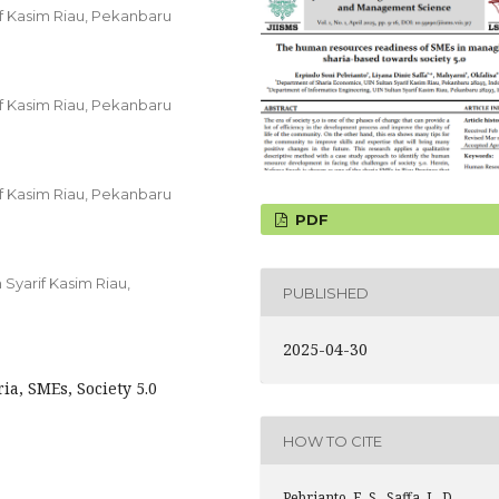
f Kasim Riau, Pekanbaru
f Kasim Riau, Pekanbaru
f Kasim Riau, Pekanbaru
PDF
Syarif Kasim Riau,
PUBLISHED
2025-04-30
a, SMEs, Society 5.0
HOW TO CITE
Pebrianto, E. S., Saffa, L. D.,