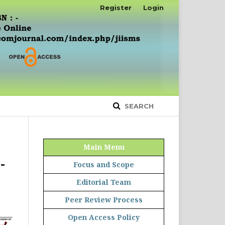
Register
Login
SEARCH
Main Menu
-
Focus and Scope
Editorial Team
Peer Review Process
Open Access Policy