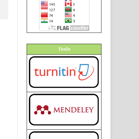
Tools