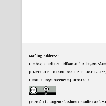
Mailing Address:
Lembaga Studi Pendidikan and Rekayasa Alam
Jl. Meranti No. 8 Labuhbaru, Pekanbaru 28156
E-mail: info@sintechcomjournal.com
Journal of Integrated Islamic Studies and 