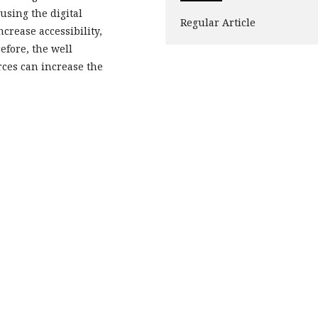
using the digital
Regular Article
crease accessibility,
efore, the well
ces can increase the