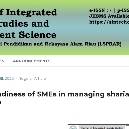
ES
ANNOUNCEMENTS
RIL 2025)
/
Regular Article
diness of SMEs in managing sharia
0