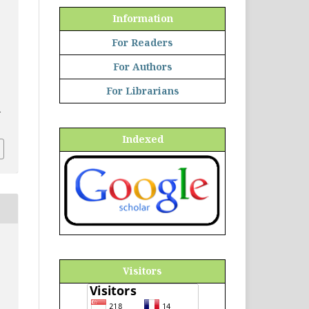
Information
For Readers
For Authors
For Librarians
d
Indexed
Visitors