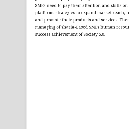
SMEs need to pay their attention and skills on 
platforms strategies to expand market reach, in
and promote their products and services. Ther
managing of sharia-Based SMEs human resour
success achievement of Society 5.0.