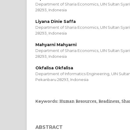
Department of Sharia Economics, UIN Sultan Syari
28293, Indonesia
Liyana Dinie Saffa
Department of Sharia Economics, UIN Sultan Syari
28293, Indonesia
Mahyarni Mahyarni
Department of Sharia Economics, UIN Sultan Syari
28293, Indonesia
Okfalisa Okfalisa
Department of Informatics Engineering, UIN Sultan 
Pekanbaru 28293, Indonesia
Human Resources, Readiness, Shari
Keywords:
ABSTRACT