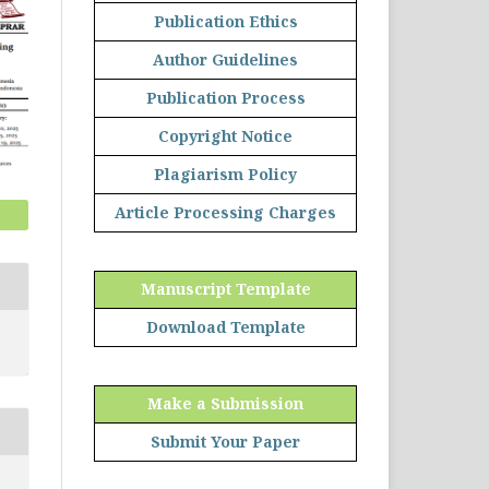
Publication Ethics
Author Guidelines
Publication Process
Copyright Notice
Plagiarism Policy
Article Processing Charges
Manuscript Template
Download Template
Make a Submission
Submit Your Paper