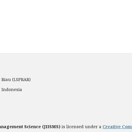
 Riau (LSPRAR)
, Indonesia
Management Science
(JIISMS)
is licensed under a
Creative Comm