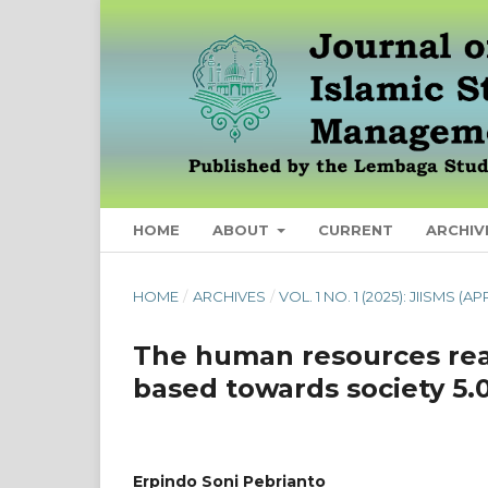
HOME
ABOUT
CURRENT
ARCHIV
HOME
/
ARCHIVES
/
VOL. 1 NO. 1 (2025): JIISMS (AP
The human resources rea
based towards society 5.
Erpindo Soni Pebrianto