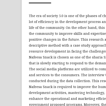
The era of society 5.0 is one of the phases of 
lot of efficiency in the development process a
life of the community. On the other hand, this
the community to improve skills and expertise
positive changes in the future. This research a
descriptive method with a case study approac
resource development in facing the challenges 
Nafeesa Snack is chosen as one of the sharia 
that is slowly starting to respond to the demand
The social media platforms are utilized to co
and services to the consumers. The interview
conducted during the data collection. This res
Nafeesa Snack is required to improve the hu
development activities, mastering technology, 
enhance the operational and marketing efficie
government proposed programs. Moreover, th