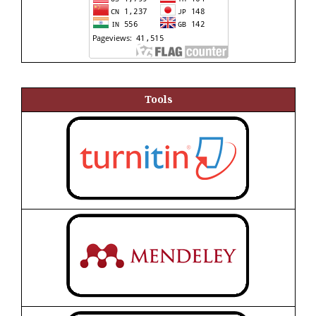
Tools