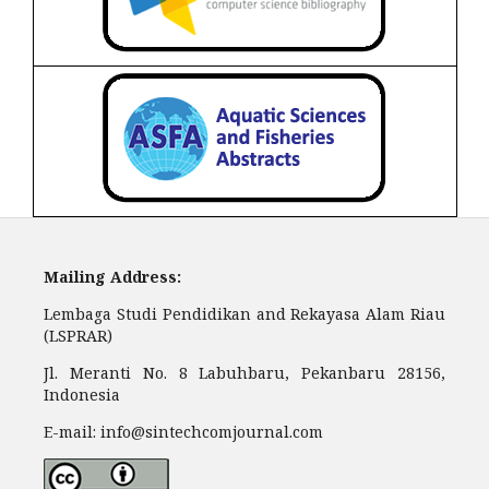
Mailing Address:
Lembaga Studi Pendidikan and Rekayasa Alam Riau
(LSPRAR)
Jl. Meranti No. 8 Labuhbaru, Pekanbaru 28156,
Indonesia
E-mail: info@sintechcomjournal.com