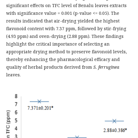
significant effects on TFC level of Benalu leaves extracts
with significance value = 0.001 (p-value <= 0.05). The
results indicated that air-drying yielded the highest
flavonoid content with 7.37 ppm, followed by stir-frying
(4.93 ppm) and oven-drying (2.88 ppm). These findings
highlight the critical importance of selecting an
appropriate drying method to preserve flavonoid levels,
thereby enhancing the pharmacological efficacy and
quality of herbal products derived from
S. ferruginea
leaves.