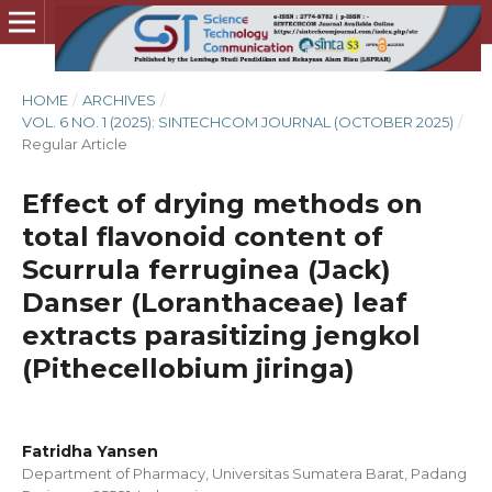
HOME
/
ARCHIVES
/
VOL. 6 NO. 1 (2025): SINTECHCOM JOURNAL (OCTOBER 2025)
/
Regular Article
Effect of drying methods on
total flavonoid content of
Scurrula ferruginea (Jack)
Danser (Loranthaceae) leaf
extracts parasitizing jengkol
(Pithecellobium jiringa)
Fatridha Yansen
Department of Pharmacy, Universitas Sumatera Barat, Padang