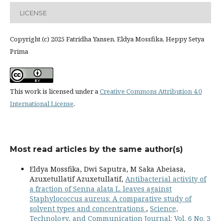
LICENSE
Copyright (c) 2025 Fatridha Yansen, Eldya Mossfika, Heppy Setya
Prima
This work is licensed under a
Creative Commons Attribution 4.0
International License
.
Most read articles by the same author(s)
Eldya Mossfika, Dwi Saputra, M Saka Abeiasa,
Azuxetullatif Azuxetullatif,
Antibacterial activity of
a fraction of Senna alata L. leaves against
Staphylococcus aureus: A comparative study of
solvent types and concentrations
,
Science,
Technology, and Communication Journal: Vol. 6 No. 3