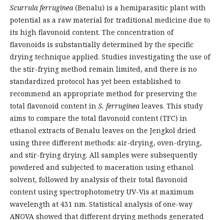
Scurrula ferruginea
(Benalu) is a hemiparasitic plant with
potential as a raw material for traditional medicine due to
its high flavonoid content. The concentration of
flavonoids is substantially determined by the specific
drying technique applied. Studies investigating the use of
the stir-frying method remain limited, and there is no
standardized protocol has yet been established to
recommend an appropriate method for preserving the
total flavonoid content in
S. ferruginea
leaves. This study
aims to compare the total flavonoid content (TFC) in
ethanol extracts of Benalu leaves on the Jengkol dried
using three different methods: air-drying, oven-drying,
and stir-frying drying. All samples were subsequently
powdered and subjected to maceration using ethanol
solvent, followed by analysis of their total flavonoid
content using spectrophotometry UV-Vis at maximum
wavelength at 431 nm. Statistical analysis of one-way
ANOVA showed that different drying methods generated