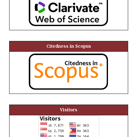
Citedness in Scopus
Visitors