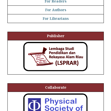
For Readers
For Authors
For Librarians
Publisher
Collaborate