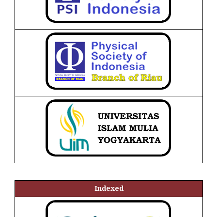
Indexed