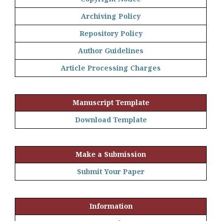
Archiving Policy
Repository Policy
Author Guidelines
Article Processing Charges
Manuscript Template
Download Template
Make a Submission
Submit Your Paper
Information