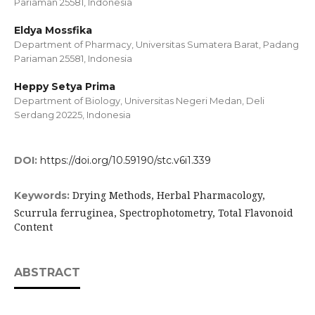
Pariaman 25581, Indonesia
Eldya Mossfika
Department of Pharmacy, Universitas Sumatera Barat, Padang
Pariaman 25581, Indonesia
Heppy Setya Prima
Department of Biology, Universitas Negeri Medan, Deli
Serdang 20225, Indonesia
DOI:
https://doi.org/10.59190/stc.v6i1.339
Drying Methods, Herbal Pharmacology,
Keywords:
Scurrula ferruginea, Spectrophotometry, Total Flavonoid
Content
ABSTRACT