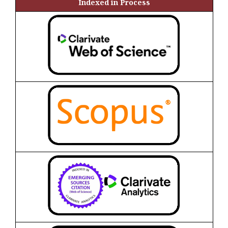
Indexed in Process