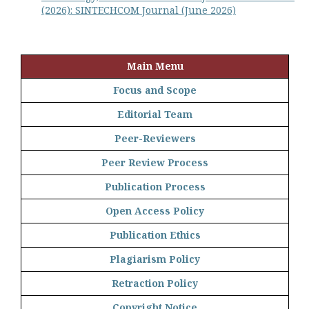
(2026): SINTECHCOM Journal (June 2026)
Main Menu
Focus and Scope
Editorial Team
Peer-Reviewers
Peer Review Process
Publication Process
Open Access Policy
Publication Ethics
Plagiarism Policy
Retraction Policy
Copyright Notice