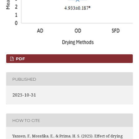
PDF
PUBLISHED
2025-10-31
HOW TO CITE
Yansen, F., Mossfika, E., & Prima, H. S. (2025). Effect of drying