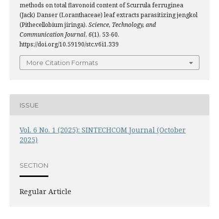
methods on total flavonoid content of Scurrula ferruginea
(Jack) Danser (Loranthaceae) leaf extracts parasitizing jengkol
(Pithecellobium jiringa).
Science, Technology, and
Communication Journal
,
6
(1), 53-60.
https://doi.org/10.59190/stc.v6i1.339
More Citation Formats
ISSUE
Vol. 6 No. 1 (2025): SINTECHCOM Journal (October
2025)
SECTION
Regular Article