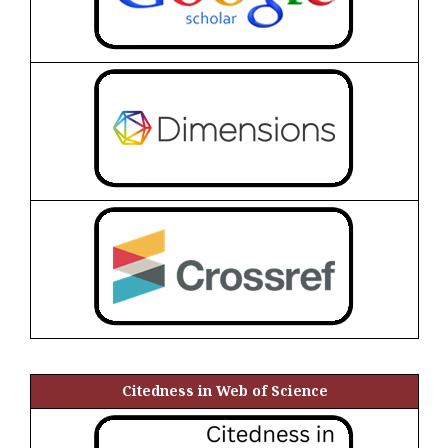
Citedness in Web of Science