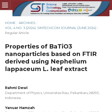
HOME
/
ARCHIVES
/
VOL. 4 NO. 3 (2024): SINTECHCOM JOURNAL (JUNE 2024)
/
Regular Article
Properties of BaTiO3
nanoparticles based on FTIR
derived using Nephelium
lappaceum L. leaf extract
Rahmi Dewi
Department of Physics, Universitas Riau, Pekanbaru 28293,
Indonesia
Yanuar Hamzah