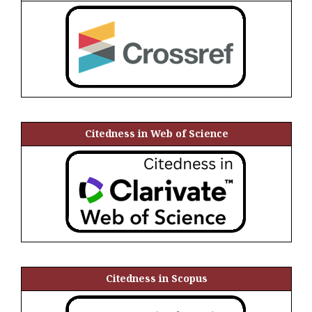
Citedness in Web of Science
Citedness in Scopus