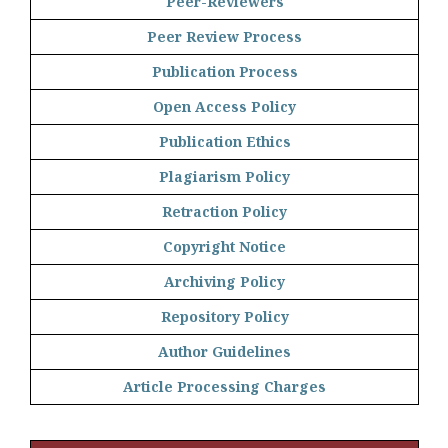
Peer-Reviewers
Peer Review Process
Publication Process
Open Access Policy
Publication Ethics
Plagiarism Policy
Retraction Policy
Copyright Notice
Archiving Policy
Repository Policy
Author Guidelines
Article Processing Charges