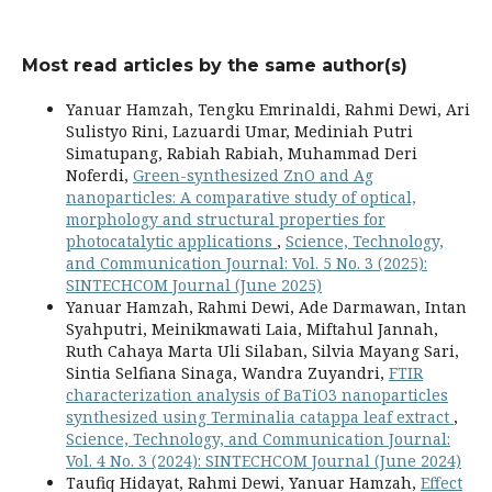
Most read articles by the same author(s)
Yanuar Hamzah, Tengku Emrinaldi, Rahmi Dewi, Ari
Sulistyo Rini, Lazuardi Umar, Mediniah Putri
Simatupang, Rabiah Rabiah, Muhammad Deri
Noferdi,
Green-synthesized ZnO and Ag
nanoparticles: A comparative study of optical,
morphology and structural properties for
photocatalytic applications
,
Science, Technology,
and Communication Journal: Vol. 5 No. 3 (2025):
SINTECHCOM Journal (June 2025)
Yanuar Hamzah, Rahmi Dewi, Ade Darmawan, Intan
Syahputri, Meinikmawati Laia, Miftahul Jannah,
Ruth Cahaya Marta Uli Silaban, Silvia Mayang Sari,
Sintia Selfiana Sinaga, Wandra Zuyandri,
FTIR
characterization analysis of BaTiO3 nanoparticles
synthesized using Terminalia catappa leaf extract
,
Science, Technology, and Communication Journal:
Vol. 4 No. 3 (2024): SINTECHCOM Journal (June 2024)
Taufiq Hidayat, Rahmi Dewi, Yanuar Hamzah,
Effect