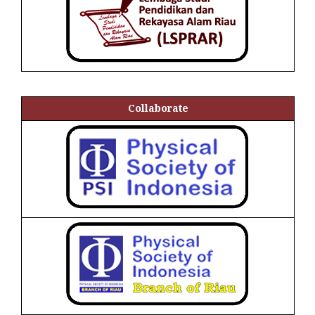
Collaborate