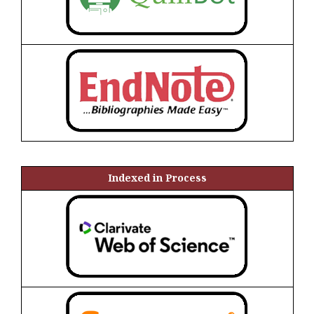
Indexed in Process