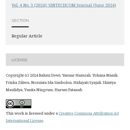
Vol. 4 No. 3 (2024): SINTECHCOM Journal (June 2024)
SECTION
Regular Article
LICENSE
Copyright (c) 2024 Rahmi Dewi, Yanuar Hamzah, Yohana Manik,
Friska Ziliwu, Norsinta Ida Simbolon, Hidayati Syajali, Shintya
Maulidya, Yunita Ningrum, Harum Fatanah
This work is licensed under a
Creative Commons Attribution 4.0
International License
.