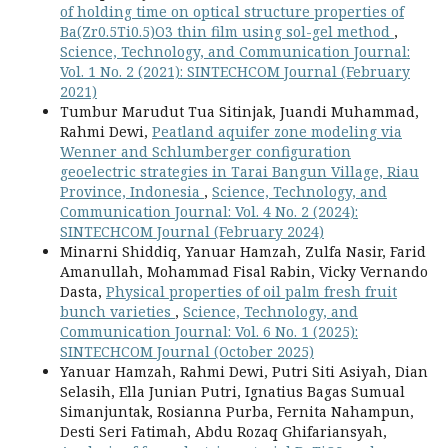
of holding time on optical structure properties of
Ba(Zr0.5Ti0.5)O3 thin film using sol-gel method
,
Science, Technology, and Communication Journal:
Vol. 1 No. 2 (2021): SINTECHCOM Journal (February
2021)
Tumbur Marudut Tua Sitinjak, Juandi Muhammad,
Rahmi Dewi,
Peatland aquifer zone modeling via
Wenner and Schlumberger configuration
geoelectric strategies in Tarai Bangun Village, Riau
Province, Indonesia
,
Science, Technology, and
Communication Journal: Vol. 4 No. 2 (2024):
SINTECHCOM Journal (February 2024)
Minarni Shiddiq, Yanuar Hamzah, Zulfa Nasir, Farid
Amanullah, Mohammad Fisal Rabin, Vicky Vernando
Dasta,
Physical properties of oil palm fresh fruit
bunch varieties
,
Science, Technology, and
Communication Journal: Vol. 6 No. 1 (2025):
SINTECHCOM Journal (October 2025)
Yanuar Hamzah, Rahmi Dewi, Putri Siti Asiyah, Dian
Selasih, Ella Junian Putri, Ignatius Bagas Sumual
Simanjuntak, Rosianna Purba, Fernita Nahampun,
Desti Seri Fatimah, Abdu Rozaq Ghifariansyah,