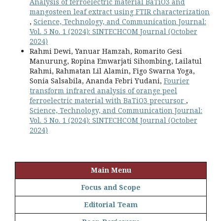
Analysis of ferroelectric material BaTiO3 and
mangosteen leaf extract using FTIR characterization
,
Science, Technology, and Communication Journal:
Vol. 5 No. 1 (2024): SINTECHCOM Journal (October
2024)
Rahmi Dewi, Yanuar Hamzah, Romarito Gesi
Manurung, Ropina Emwarjati Sihombing, Lailatul
Rahmi, Rahmatan Lil Alamin, Figo Swarna Yoga,
Sonia Salsabila, Ananda Febri Yudani,
Fourier
transform infrared analysis of orange peel
ferroelectric material with BaTiO3 precursor
,
Science, Technology, and Communication Journal:
Vol. 5 No. 1 (2024): SINTECHCOM Journal (October
2024)
Main Menu
Focus and Scope
Editorial Team