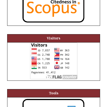
Visitors
Tools