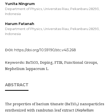
Yunita Ningrum
Department of Physics, Universitas Riau, Pekanbaru 28293,
Indonesia
Harum Fatanah
Department of Physics, Universitas Riau, Pekanbaru 28293,
Indonesia
DOI:
https://doi.org/10.59190/stc.v4i3.268
BaTiO3, Doping, FTIR, Functional Groups,
Keywords:
Nephelium lappaceum L.
ABSTRACT
The properties of barium titanate (BaTiO
) nanoparticles
3
synthesized with rambutan leaf extract (
Nephelium