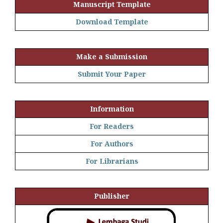
Manuscript Template
Download Template
Make a Submission
Submit Your Paper
Information
For Readers
For Authors
For Librarians
Publisher