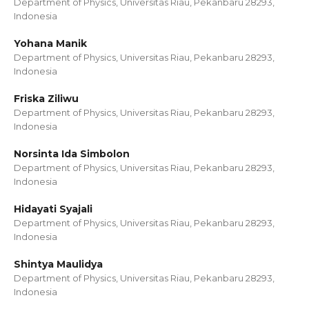
Department of Physics, Universitas Riau, Pekanbaru 28293,
Indonesia
Yohana Manik
Department of Physics, Universitas Riau, Pekanbaru 28293,
Indonesia
Friska Ziliwu
Department of Physics, Universitas Riau, Pekanbaru 28293,
Indonesia
Norsinta Ida Simbolon
Department of Physics, Universitas Riau, Pekanbaru 28293,
Indonesia
Hidayati Syajali
Department of Physics, Universitas Riau, Pekanbaru 28293,
Indonesia
Shintya Maulidya
Department of Physics, Universitas Riau, Pekanbaru 28293,
Indonesia