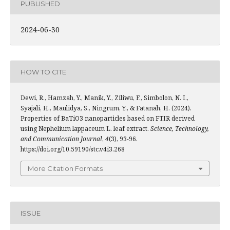
PUBLISHED
2024-06-30
HOW TO CITE
Dewi, R., Hamzah, Y., Manik, Y., Ziliwu, F., Simbolon, N. I.,
Syajali, H., Maulidya, S., Ningrum, Y., & Fatanah, H. (2024).
Properties of BaTiO3 nanoparticles based on FTIR derived
using Nephelium lappaceum L. leaf extract.
Science, Technology,
and Communication Journal
,
4
(3), 93-96.
https://doi.org/10.59190/stc.v4i3.268
More Citation Formats
ISSUE