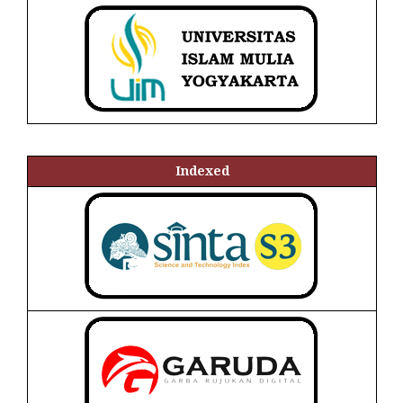
Indexed