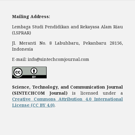
Mailing Address:
Lembaga Studi Pendidikan and Rekayasa Alam Riau
(LSPRAR)
Jl. Meranti No. 8 Labuhbaru, Pekanbaru 28156,
Indonesia
E-mail: info@sintechcomjournal.com
Science, Technology, and Communication Journal
(SINTECHCOM Journal)
is licensed under a
Creative Commons Attribution 4.0 International
License (CC BY 4.0)
.