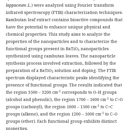
lappaceum L.
) were analyzed using Fourier transform
infrared spectroscopy (FTIR) characterization techniques.
Rambutan leaf extract contains bioactive compounds that
have the potential to enhance unique physical and
chemical properties. This study aims to analyze the
properties of the nanoparticles and to characterize the
functional groups present in BaTiO
nanoparticles
3
synthesized using rambutan leaves. The nanoparticle
synthesis process involved extraction, followed by the
preparation of a BaTiO
solution and doping. The FTIR
3
spectrum displayed characteristic peaks identifying the
presence of functional groups. The results indicated that
-1
the region 3500 – 3200 cm
corresponds to O–H groups
-1
(alcohol and phenolic), the region 1700 – 1600 cm
to C=O
-1
groups (carbonyl), the region 1600 – 1500 cm
to C=C
-1
groups (alkene), and the region 1200 – 1000 cm
to C–O
groups (ether). Each functional group exhibits distinct
properties.