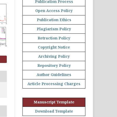
Publication Process
Open Access Policy
Publication Ethics
Plagiarism Policy
Retraction Policy
Copyright Notice
Archiving Policy
Repository Policy
Author Guidelines
Article Processing Charges
Manuscript Template
Download Template