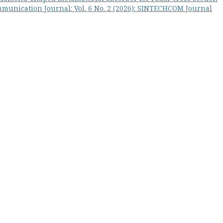
munication Journal: Vol. 6 No. 2 (2026): SINTECHCOM Journal