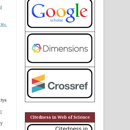
M
 No.
ntya
3
Citedness in Web of Science
py