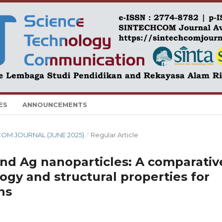
ES
ANNOUNCEMENTS
HCOM JOURNAL (JUNE 2025)
/
Regular Article
nd Ag nanoparticles: A comparativ
ogy and structural properties for
ns