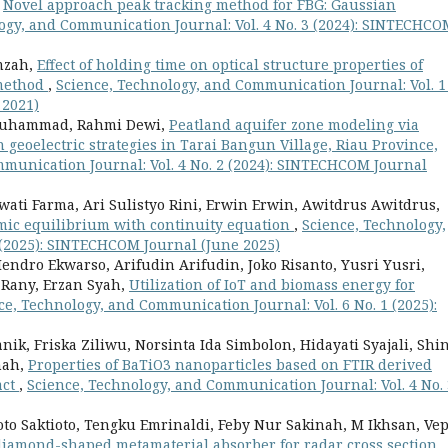
,
Novel approach peak tracking method for FBG: Gaussian
ogy, and Communication Journal: Vol. 4 No. 3 (2024): SINTECHCO
mzah,
Effect of holding time on optical structure properties of
 method
,
Science, Technology, and Communication Journal: Vol. 1
 2021)
 Muhammad, Rahmi Dewi,
Peatland aquifer zone modeling via
eoelectric strategies in Tarai Bangun Village, Riau Province,
munication Journal: Vol. 4 No. 2 (2024): SINTECHCOM Journal
wati Farma, Ari Sulistyo Rini, Erwin Erwin, Awitdrus Awitdrus,
mic equilibrium with continuity equation
,
Science, Technology,
 (2025): SINTECHCOM Journal (June 2025)
dro Ekwarso, Arifudin Arifudin, Joko Risanto, Yusri Yusri,
 Rany, Erzan Syah,
Utilization of IoT and biomass energy for
ce, Technology, and Communication Journal: Vol. 6 No. 1 (2025):
, Friska Ziliwu, Norsinta Ida Simbolon, Hidayati Syajali, Shi
nah,
Properties of BaTiO3 nanoparticles based on FTIR derived
act
,
Science, Technology, and Communication Journal: Vol. 4 No. 
oto Saktioto, Tengku Emrinaldi, Feby Nur Sakinah, M Ikhsan, Ve
iamond-shaped metamaterial absorber for radar cross section