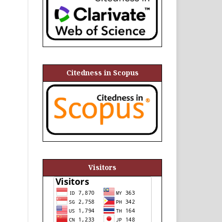
Citedness in Scopus
Visitors