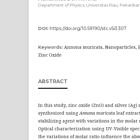
Department of Physics, Universitas Riau, Pekanbar
DOI:
https://doi.org/10.59190/stc.v5i3.307
Annona muricata, Nanoparticles, Ph
Keywords:
Zinc Oxide
ABSTRACT
In this study, zinc oxide (ZnO) and silver (Ag)
synthesized using
Annona muricata
leaf extrac
stabilizing agent with variations in the molar ra
Optical characterization using UV-Visible spec
the variations of molar ratio influence the a