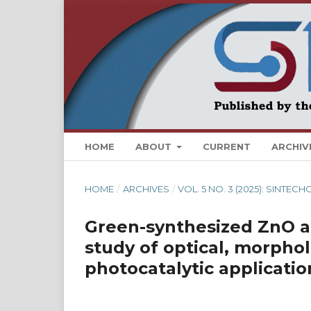
HOME
ABOUT
CURRENT
ARCHIV
HOME
/
ARCHIVES
/
VOL. 5 NO. 3 (2025): SINTEC
Green-synthesized ZnO a
study of optical, morphol
photocatalytic applicatio