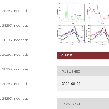
u 28293, Indonesia
u 28293, Indonesia
u 28293, Indonesia
u 28293, Indonesia
PDF
u 28293, Indonesia
PUBLISHED
2025-06-29
u 28293, Indonesia
u 28293, Indonesia
HOW TO CITE