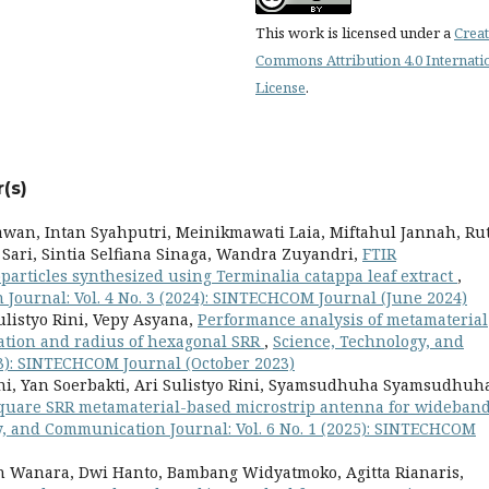
This work is licensed under a
Creat
Commons Attribution 4.0 Internati
License
.
(s)
an, Intan Syahputri, Meinikmawati Laia, Miftahul Jannah, Ru
 Sari, Sintia Selfiana Sinaga, Wandra Zuyandri,
FTIR
particles synthesized using Terminalia catappa leaf extract
,
Journal: Vol. 4 No. 3 (2024): SINTECHCOM Journal (June 2024)
ulistyo Rini, Vepy Asyana,
Performance analysis of metamaterial
ation and radius of hexagonal SRR
,
Science, Technology, and
23): SINTECHCOM Journal (October 2023)
aini, Yan Soerbakti, Ari Sulistyo Rini, Syamsudhuha Syamsudhuh
square SRR metamaterial-based microstrip antenna for wideban
y, and Communication Journal: Vol. 6 No. 1 (2025): SINTECHCOM
h Wanara, Dwi Hanto, Bambang Widyatmoko, Agitta Rianaris,