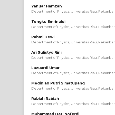
Yanuar Hamzah
Department of Physics, Universitas Riau, Pekanbar
Tengku Emrinaldi
Department of Physics, Universitas Riau, Pekanbar
Rahmi Dewi
Department of Physics, Universitas Riau, Pekanbar
Ari Sulistyo Rini
Department of Physics, Universitas Riau, Pekanbar
Lazuardi Umar
Department of Physics, Universitas Riau, Pekanbar
Mediniah Putri Simatupang
Department of Physics, Universitas Riau, Pekanbar
Rabiah Rabiah
Department of Physics, Universitas Riau, Pekanbar
Muhammad Deri Noferdi