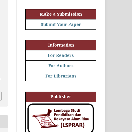
Make a Submission
Submit Your Paper
Information
For Readers
For Authors
For Librarians
0
Publisher