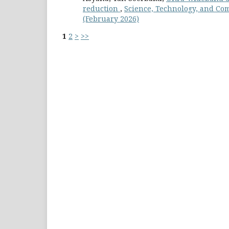
reduction
,
Science, Technology, and Com
(February 2026)
1
2
>
>>