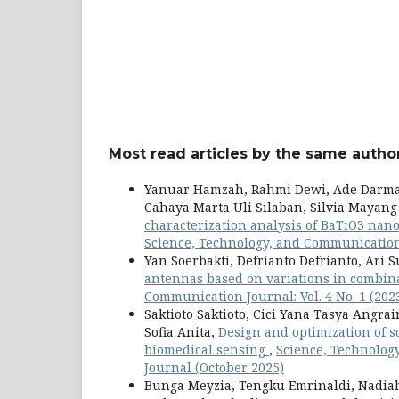
Most read articles by the same author
Yanuar Hamzah, Rahmi Dewi, Ade Darmaw
Cahaya Marta Uli Silaban, Silvia Mayang
characterization analysis of BaTiO3 nano
Science, Technology, and Communication 
Yan Soerbakti, Defrianto Defrianto, Ari S
antennas based on variations in combin
Communication Journal: Vol. 4 No. 1 (20
Saktioto Saktioto, Cici Yana Tasya Angr
Sofia Anita,
Design and optimization of 
biomedical sensing
,
Science, Technolog
Journal (October 2025)
Bunga Meyzia, Tengku Emrinaldi, Nadia