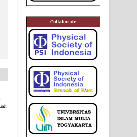
Collaborate
,
i
niah