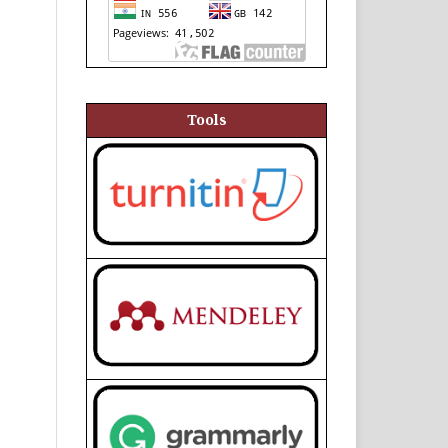
Tools