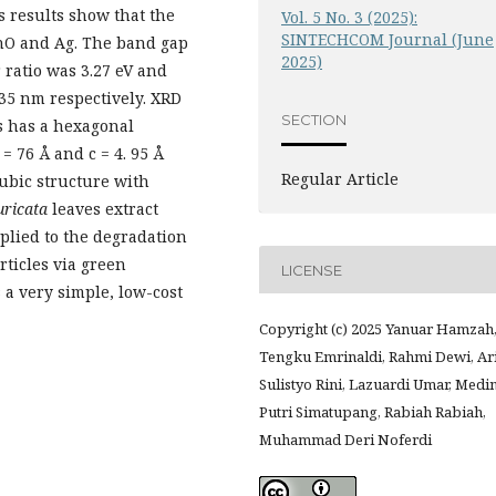
s results show that the
Vol. 5 No. 3 (2025):
SINTECHCOM Journal (June
ZnO and Ag. The band gap
2025)
 ratio was 3.27 eV and
435 nm respectively. XRD
SECTION
s has a hexagonal
= 76 Å and c = 4. 95 Å
Regular Article
cubic structure with
ricata
leaves extract
plied to the degradation
rticles via green
LICENSE
s a very simple, low-cost
Copyright (c) 2025 Yanuar Hamzah
Tengku Emrinaldi, Rahmi Dewi, Ar
Sulistyo Rini, Lazuardi Umar, Medi
Putri Simatupang, Rabiah Rabiah,
Muhammad Deri Noferdi