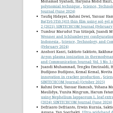
Mohamad Syahadi, Haryana Mohd Hairi
polynomial technique
,
Science, Technol
Journal (June 2024)
Taufiq Hidayat, Rahmi Dewi, Yanuar Ha
Ba(Zr0.5Ti0.5)O3 thin film using sol-gel
2 (2021): SINTECHCOM Journal (February
Tumbur Marudut Tua Sitinjak, Juandi
Wenner and Schlumberger configuration g
Indonesia
,
Science, Technology, and Com
(February 2024)
Anshori Kasri, Saktioto Saktioto, Rakhma
Argon plasma ionization in thermodyna
and Communication Journal: Vol. 5 No. 3
Juandi Muhammad, Tengku Emrinaldi, Hen
Budijono Budijono, Kemal Kemal, Novita
innovation in cracker production
,
Scien
SINTECHCOM Journal (October 2025)
Rahmi Dewi, Yanuar Hamzah, Yohana Manik
Maulidya, Yunita Ningrum, Harum Fata
using Nephelium lappaceum L. leaf extr
(2024): SINTECHCOM Journal (June 2024)
Defrianto Defrianto, Erwin Kurnia, Sakti
Asyana, Yan Soerbakti,
Ultra-wideband d