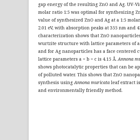
gap energy of the resulting ZnO and Ag. UV-Vi
molar ratio 1:5 was optimal for synthesizing 
value of synthesized ZnO and Ag at a 1:5 molar
2.01 eV, with absorption peaks at 355 nm and 
characterization shows that ZnO nanoparticle
wurtzite structure with lattice parameters of a 
and for Ag nanoparticles has a face centered 
lattice parameters a = b = c is 4.15 Å.
Annona mu
shows photocatalytic properties that can be ap
of polluted water. This shows that ZnO nanopa
synthesis using
Annona muricata
leaf extract i
and environmentally friendly method.