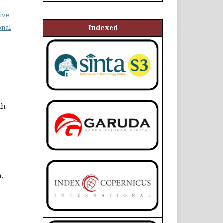
ive
Indexed
onal
th
a,
d