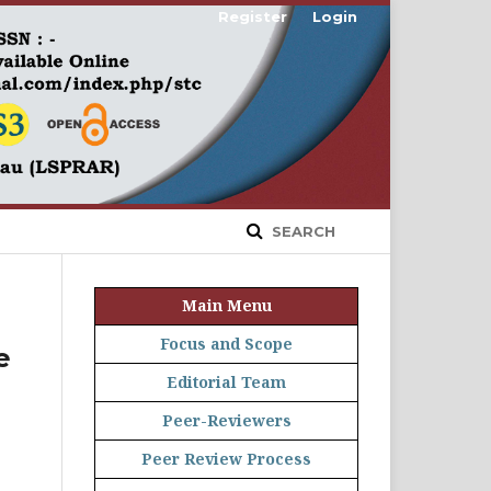
Register
Login
SEARCH
Main Menu
Focus and Scope
e
Editorial Team
Peer-Reviewers
Peer Review Process