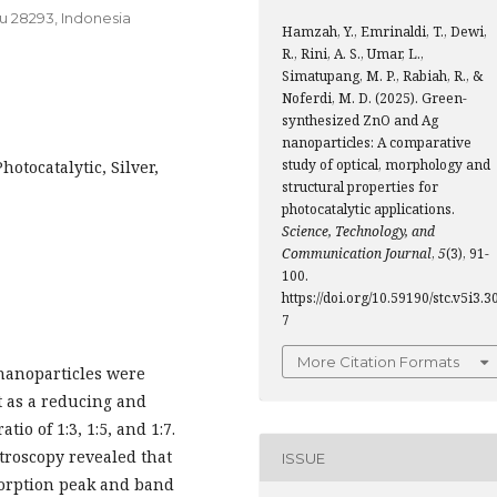
u 28293, Indonesia
Hamzah, Y., Emrinaldi, T., Dewi,
R., Rini, A. S., Umar, L.,
Simatupang, M. P., Rabiah, R., &
Noferdi, M. D. (2025). Green-
synthesized ZnO and Ag
nanoparticles: A comparative
study of optical, morphology and
otocatalytic, Silver,
structural properties for
photocatalytic applications.
Science, Technology, and
Communication Journal
,
5
(3), 91-
100.
https://doi.org/10.59190/stc.v5i3.3
7
More Citation Formats
 nanoparticles were
t as a reducing and
tio of 1:3, 1:5, and 1:7.
troscopy revealed that
ISSUE
bsorption peak and band