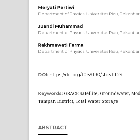
Meryati Pertiwi
Department of Physics, Universitas Riau, Pekanbar
Juandi Muhammad
Department of Physics, Universitas Riau, Pekanbar
Rakhmawati Farma
Department of Physics, Universitas Riau, Pekanbar
DOI:
https://doi.org/10.59190/stc.v1i1.24
GRACE Satellite, Groundwater, Mode
Keywords:
Tampan District, Total Water Storage
ABSTRACT