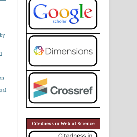
 by
nd
on
nal
Citedness in Web of Science