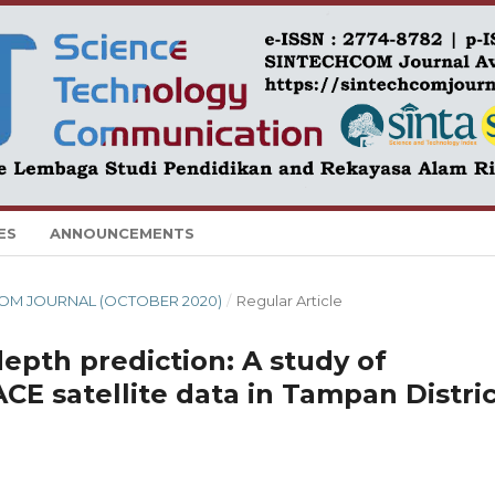
ES
ANNOUNCEMENTS
CHCOM JOURNAL (OCTOBER 2020)
/
Regular Article
depth prediction: A study of
CE satellite data in Tampan Distric