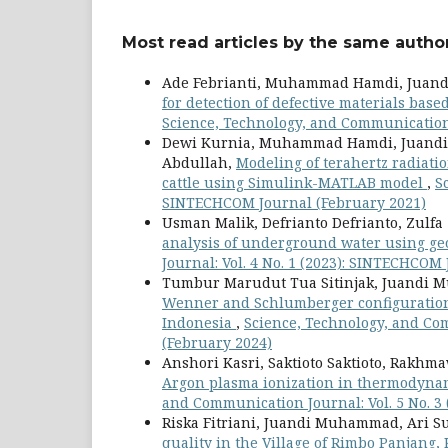
Most read articles by the same author
Ade Febrianti, Muhammad Hamdi, Jua
for detection of defective materials ba
Science, Technology, and Communication 
Dewi Kurnia, Muhammad Hamdi, Juandi 
Abdullah,
Modeling of terahertz radiatio
cattle using Simulink-MATLAB model
,
S
SINTECHCOM Journal (February 2021)
Usman Malik, Defrianto Defrianto, Zulf
analysis of underground water using ge
Journal: Vol. 4 No. 1 (2023): SINTECHCOM
Tumbur Marudut Tua Sitinjak, Juandi
Wenner and Schlumberger configuration g
Indonesia
,
Science, Technology, and Com
(February 2024)
Anshori Kasri, Saktioto Saktioto, Rakhma
Argon plasma ionization in thermodyna
and Communication Journal: Vol. 5 No. 3
Riska Fitriani, Juandi Muhammad, Ari Su
quality in the Village of Rimbo Panjang,