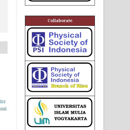
Collaborate
ive
onal