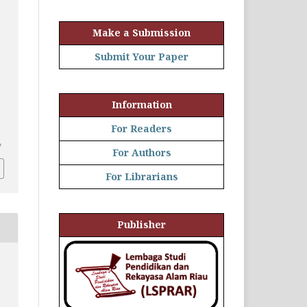
Make a Submission
Submit Your Paper
Information
For Readers
4
For Authors
For Librarians
Publisher