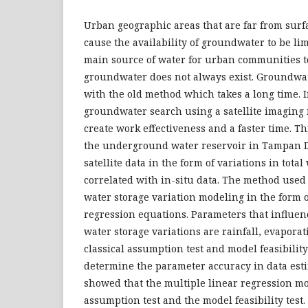
Urban geographic areas that are far from surf
cause the availability of groundwater to be li
main source of water for urban communities t
groundwater does not always exist. Groundwa
with the old method which takes a long time. In
groundwater search using a satellite imaging
create work effectiveness and a faster time. Th
the underground water reservoir in Tampan D
satellite data in the form of variations in tota
correlated with in-situ data. The method used i
water storage variation modeling in the form o
regression equations. Parameters that influenc
water storage variations are rainfall, evaporat
classical assumption test and model feasibility
determine the parameter accuracy in data esti
showed that the multiple linear regression m
assumption test and the model feasibility test.