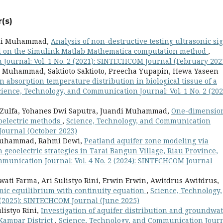
(s)
ndi Muhammad,
Analysis of non-destructive testing ultrasonic si
sed on the Simulink Matlab Mathematica computation method
,
Journal: Vol. 1 No. 2 (2021): SINTECHCOM Journal (February 202
Muhammad, Saktioto Saktioto, Preecha Yupapin, Hewa Yaseen
n absorption temperature distribution in biological tissue of a
cience, Technology, and Communication Journal: Vol. 1 No. 2 (202
a Zulfa, Yohanes Dwi Saputra, Juandi Muhammad,
One-dimensio
oelectric methods
,
Science, Technology, and Communication
 Journal (October 2023)
 Muhammad, Rahmi Dewi,
Peatland aquifer zone modeling via
eoelectric strategies in Tarai Bangun Village, Riau Province,
munication Journal: Vol. 4 No. 2 (2024): SINTECHCOM Journal
wati Farma, Ari Sulistyo Rini, Erwin Erwin, Awitdrus Awitdrus,
mic equilibrium with continuity equation
,
Science, Technology,
 (2025): SINTECHCOM Journal (June 2025)
listyo Rini,
Investigation of aquifer distribution and groundwa
 Kampar District
,
Science, Technology, and Communication Journ