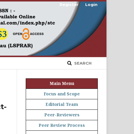
Register
Login
SEARCH
Main Menu
Focus and Scope
Editorial Team
t-
Peer-Reviewers
Peer Review Process