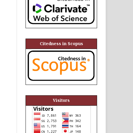
Citedness in Scopus
Visitors