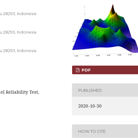
u 28293, Indonesia
u 28293, Indonesia
u 28293, Indonesia
PDF
PUBLISHED
l Reliability Test,
2020-10-30
HOW TO CITE