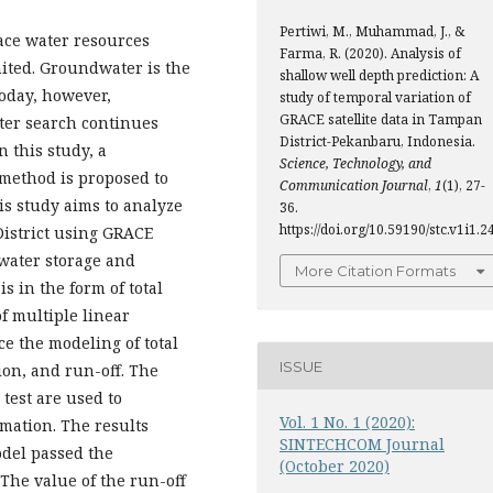
Pertiwi, M., Muhammad, J., &
ace water resources
Farma, R. (2020). Analysis of
mited. Groundwater is the
shallow well depth prediction: A
oday, however,
study of temporal variation of
GRACE satellite data in Tampan
ter search continues
District-Pekanbaru, Indonesia.
 this study, a
Science, Technology, and
 method is proposed to
Communication Journal
,
1
(1), 27-
is study aims to analyze
36.
https://doi.org/10.59190/stc.v1i1.2
istrict using GRACE
l water storage and
More Citation Formats
s in the form of total
f multiple linear
e the modeling of total
ISSUE
ion, and run-off. The
 test are used to
Vol. 1 No. 1 (2020):
mation. The results
SINTECHCOM Journal
odel passed the
(October 2020)
 The value of the run-off