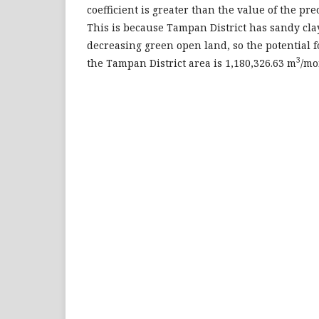
coefficient is greater than the value of the prec
This is because Tampan District has sandy cla
decreasing green open land, so the potential 
3
the Tampan District area is 1,180,326.63 m
/mo