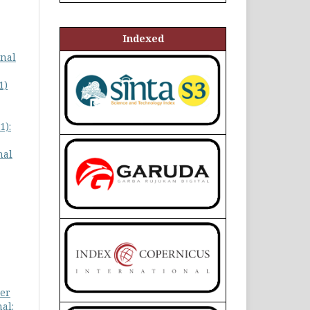
Indexed
gnal
1)
1):
nal
ter
al: