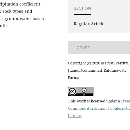
ipitation coefficient.
SECTION
y rock types and
for groundwater loss in
Regular Article
nth.
LICENSE
Copyright (c) 2020 Meryati Pertiwi,
Juandi Muhammad, Rakhmawati
Farma
This work is licensed under a
Creat
Commons Attribution 4.0 Internati
License
.