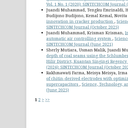
Vol. 1 No. 1 (2020): SINTECHCOM Journal 
Juandi Muhammad, Tengku Emrinaldi, Hen
Budijono Budijono, Kemal Kemal, Novita
innovation in cracker production
,
Scien
SINTECHCOM Journal (October 2025)
Juandi Muhammad, Krisman Krisman,
I
automatic air controlling system
,
Scienc
SINTECHCOM Journal (June 2021)
Sherly Mutiara, Usman Malik, Juandi M
depth of coal seams using the Schlumberg
Hilir District, Kuantan Singingi Regency
(2024): SINTECHCOM Journal (October 20
Rakhmawati Farma, Meisya Meisya, Irma
of chitin-derived electrodes with optimi
supercapacitors
,
Science, Technology, a
(June 2025)
1
2
>
>>