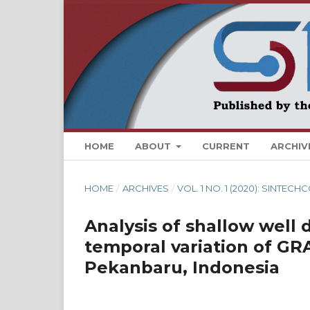
HOME
ABOUT
CURRENT
ARCHIV
HOME
/
ARCHIVES
/
VOL. 1 NO. 1 (2020): SINTE
Analysis of shallow well 
temporal variation of GRA
Pekanbaru, Indonesia