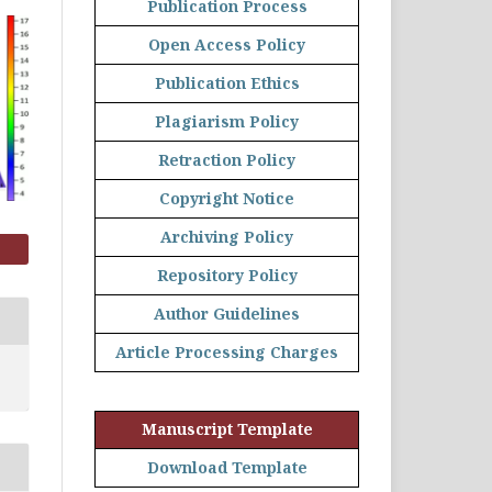
Publication Process
Open Access Policy
Publication Ethics
Plagiarism Policy
Retraction Policy
Copyright Notice
Archiving Policy
Repository Policy
Author Guidelines
Article Processing Charges
Manuscript Template
Download Template