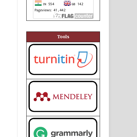
Tools