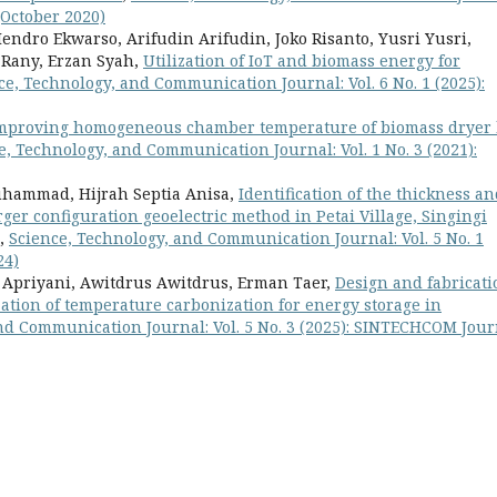
(October 2020)
dro Ekwarso, Arifudin Arifudin, Joko Risanto, Yusri Yusri,
 Rany, Erzan Syah,
Utilization of IoT and biomass energy for
ce, Technology, and Communication Journal: Vol. 6 No. 1 (2025):
mproving homogeneous chamber temperature of biomass dryer
e, Technology, and Communication Journal: Vol. 1 No. 3 (2021):
uhammad, Hijrah Septia Anisa,
Identification of the thickness a
er configuration geoelectric method in Petai Village, Singingi
,
Science, Technology, and Communication Journal: Vol. 5 No. 1
24)
 Apriyani, Awitdrus Awitdrus, Erman Taer,
Design and fabricati
zation of temperature carbonization for energy storage in
nd Communication Journal: Vol. 5 No. 3 (2025): SINTECHCOM Jour