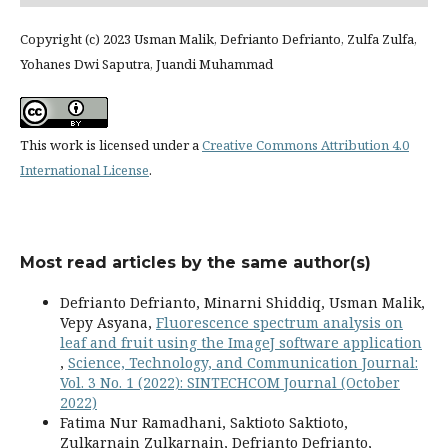
Copyright (c) 2023 Usman Malik, Defrianto Defrianto, Zulfa Zulfa,
Yohanes Dwi Saputra, Juandi Muhammad
This work is licensed under a
Creative Commons Attribution 4.0
International License
.
Most read articles by the same author(s)
Defrianto Defrianto, Minarni Shiddiq, Usman Malik,
Vepy Asyana,
Fluorescence spectrum analysis on
leaf and fruit using the ImageJ software application
,
Science, Technology, and Communication Journal:
Vol. 3 No. 1 (2022): SINTECHCOM Journal (October
2022)
Fatima Nur Ramadhani, Saktioto Saktioto,
Zulkarnain Zulkarnain, Defrianto Defrianto,