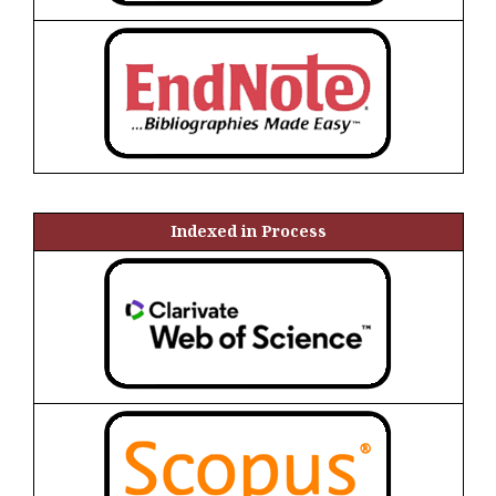
Indexed in Process