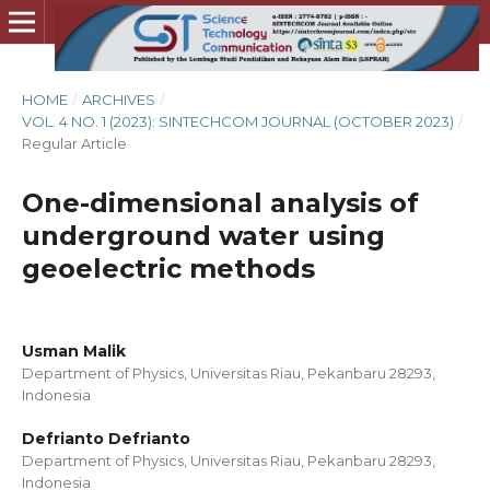
HOME
/
ARCHIVES
/
VOL. 4 NO. 1 (2023): SINTECHCOM JOURNAL (OCTOBER 2023)
/
Regular Article
One-dimensional analysis of
underground water using
geoelectric methods
Usman Malik
Department of Physics, Universitas Riau, Pekanbaru 28293,
Indonesia
Defrianto Defrianto
Department of Physics, Universitas Riau, Pekanbaru 28293,
Indonesia