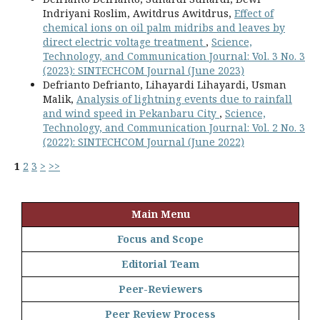
Indriyani Roslim, Awitdrus Awitdrus,
Effect of
chemical ions on oil palm midribs and leaves by
direct electric voltage treatment
,
Science,
Technology, and Communication Journal: Vol. 3 No. 3
(2023): SINTECHCOM Journal (June 2023)
Defrianto Defrianto, Lihayardi Lihayardi, Usman
Malik,
Analysis of lightning events due to rainfall
and wind speed in Pekanbaru City
,
Science,
Technology, and Communication Journal: Vol. 2 No. 3
(2022): SINTECHCOM Journal (June 2022)
1
2
3
>
>>
Main Menu
Focus and Scope
Editorial Team
Peer-Reviewers
Peer Review Process