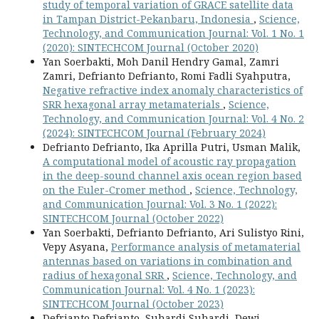
study of temporal variation of GRACE satellite data
in Tampan District-Pekanbaru, Indonesia
,
Science,
Technology, and Communication Journal: Vol. 1 No. 1
(2020): SINTECHCOM Journal (October 2020)
Yan Soerbakti, Moh Danil Hendry Gamal, Zamri
Zamri, Defrianto Defrianto, Romi Fadli Syahputra,
Negative refractive index anomaly characteristics of
SRR hexagonal array metamaterials
,
Science,
Technology, and Communication Journal: Vol. 4 No. 2
(2024): SINTECHCOM Journal (February 2024)
Defrianto Defrianto, Ika Aprilla Putri, Usman Malik,
A computational model of acoustic ray propagation
in the deep-sound channel axis ocean region based
on the Euler-Cromer method
,
Science, Technology,
and Communication Journal: Vol. 3 No. 1 (2022):
SINTECHCOM Journal (October 2022)
Yan Soerbakti, Defrianto Defrianto, Ari Sulistyo Rini,
Vepy Asyana,
Performance analysis of metamaterial
antennas based on variations in combination and
radius of hexagonal SRR
,
Science, Technology, and
Communication Journal: Vol. 4 No. 1 (2023):
SINTECHCOM Journal (October 2023)
Defrianto Defrianto, Suhardi Suhardi, Dewi