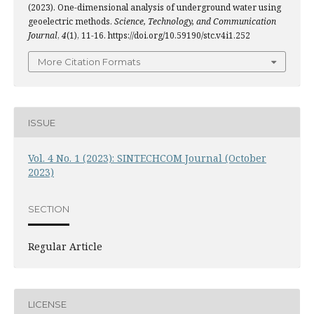
(2023). One-dimensional analysis of underground water using
geoelectric methods.
Science, Technology, and Communication
Journal
,
4
(1), 11-16. https://doi.org/10.59190/stc.v4i1.252
More Citation Formats
ISSUE
Vol. 4 No. 1 (2023): SINTECHCOM Journal (October
2023)
SECTION
Regular Article
LICENSE