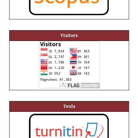
Visitors
Tools