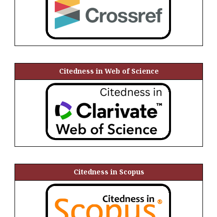
Citedness in Web of Science
Citedness in Scopus