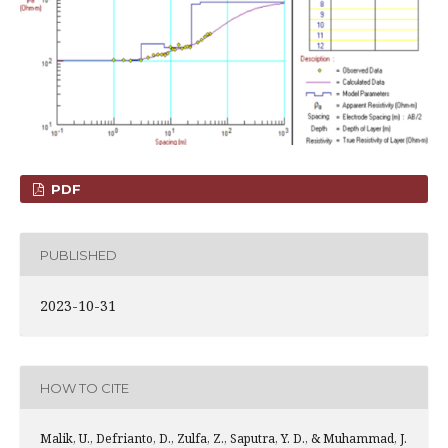
PDF
PUBLISHED
2023-10-31
HOW TO CITE
Malik, U., Defrianto, D., Zulfa, Z., Saputra, Y. D., & Muhammad, J.