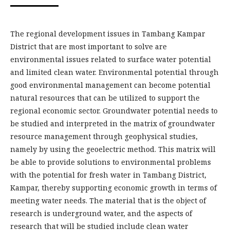
The regional development issues in Tambang Kampar
District that are most important to solve are
environmental issues related to surface water potential
and limited clean water. Environmental potential through
good environmental management can become potential
natural resources that can be utilized to support the
regional economic sector. Groundwater potential needs to
be studied and interpreted in the matrix of groundwater
resource management through geophysical studies,
namely by using the geoelectric method. This matrix will
be able to provide solutions to environmental problems
with the potential for fresh water in Tambang District,
Kampar, thereby supporting economic growth in terms of
meeting water needs. The material that is the object of
research is underground water, and the aspects of
research that will be studied include clean water