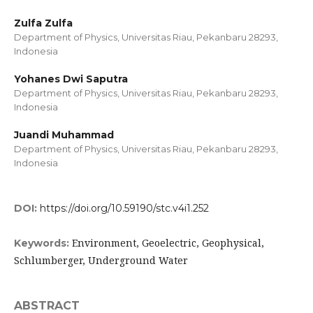
Zulfa Zulfa
Department of Physics, Universitas Riau, Pekanbaru 28293,
Indonesia
Yohanes Dwi Saputra
Department of Physics, Universitas Riau, Pekanbaru 28293,
Indonesia
Juandi Muhammad
Department of Physics, Universitas Riau, Pekanbaru 28293,
Indonesia
DOI:
https://doi.org/10.59190/stc.v4i1.252
Environment, Geoelectric, Geophysical,
Keywords:
Schlumberger, Underground Water
ABSTRACT