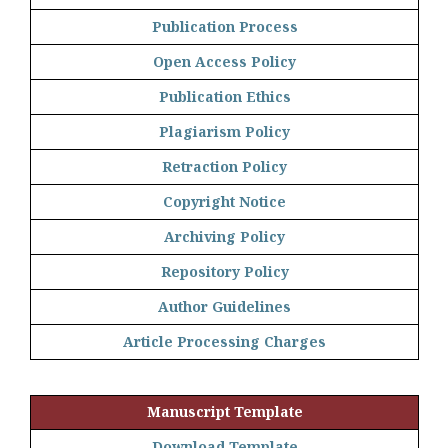
Publication Process
Open Access Policy
Publication Ethics
Plagiarism Policy
Retraction Policy
Copyright Notice
Archiving Policy
Repository Policy
Author Guidelines
Article Processing Charges
Manuscript Template
Download Template