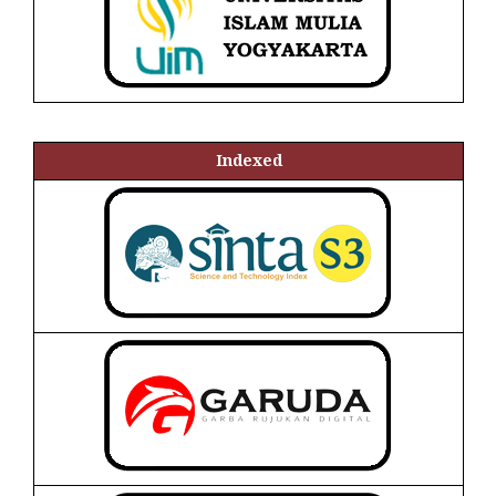
Indexed