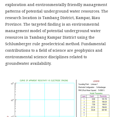
exploration and environmentally friendly management
patterns of potential underground water resources. The
research location is Tambang District, Kampar, Riau
Province. The targeted finding is an environmental
management model of potential underground water
resources in Tambang Kampar District using the
Schlumberger rule geoelectrical method. Fundamental
contributions to a field of science are geophysics and
environmental science disciplines related to
groundwater availability.