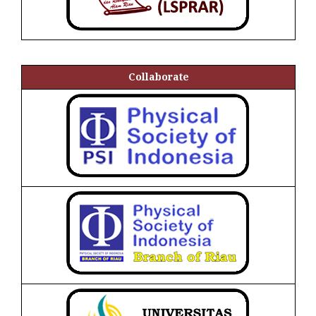
Collaborate