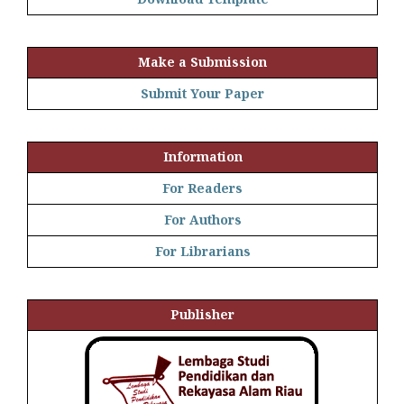
Make a Submission
Submit Your Paper
Information
For Readers
For Authors
For Librarians
Publisher