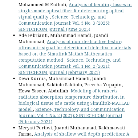
Mohammed M Fadhali,
Analysis of bending losses in
single-mode optical fiber for determining optical
signal quality
,
Science, Technology, and
Communication Journal: Vol. 5 No. 3 (2025):
SINTECHCOM Journal (June 2025)
Ade Febrianti, Muhammad Hamdi, Juandi
Muhammad,
Analysis of non-destructive testing
ultrasonic signal for detection of defective materials
based on the Simulink Matlab Mathematica
computation method
,
Science, Technology, and
Communication Journal: Vol. 1 No. 2 (2021):
SINTECHCOM Journal (February 2021)
Dewi Kurnia, Muhammad Hamdi, Juandi
Muhammad, Saktioto Saktioto, Preecha Yupapin,
Hewa Yaseen Abdullah,
Modeling of terahertz
radiation absorption temperature distribution in
biological tissue of a cattle using Simulink-MATLAB
model
,
Science, Technology, and Communication
Journal: Vol. 1 No. 2 (2021): SINTECHCOM Journal
(February 2021)
Meryati Pertiwi, Juandi Muhammad, Rakhmawati
Farma,
Analysis of shallow well depth prediction: A