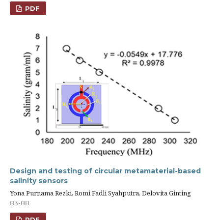
PDF
Design and testing of circular metamaterial-based
salinity sensors
Yona Purnama Rezki, Romi Fadli Syahputra, Delovita Ginting
83-88
PDF