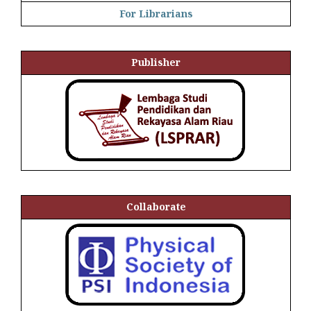
For Librarians
Publisher
Collaborate