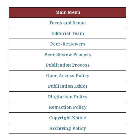
Main Menu
Focus and Scope
Editorial Team
Peer-Reviewers
Peer Review Process
Publication Process
Open Access Policy
Publication Ethics
Plagiarism Policy
Retraction Policy
Copyright Notice
Archiving Policy