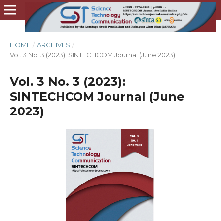
HOME
/
ARCHIVES
/
Vol. 3 No. 3 (2023): SINTECHCOM Journal (June 2023)
Vol. 3 No. 3 (2023):
SINTECHCOM Journal (June
2023)