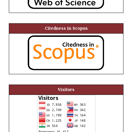
Citedness in Scopus
Visitors