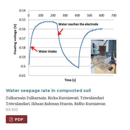
Water seepage rate in composted soil
Zulkarnain Zulkarnain, Rizka Kurniawati, Triwulandari
Triwulandari, Ikhsan Rahman Husein, Ridho Kurniawan
95-100
PDF