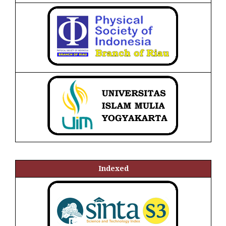
Indexed