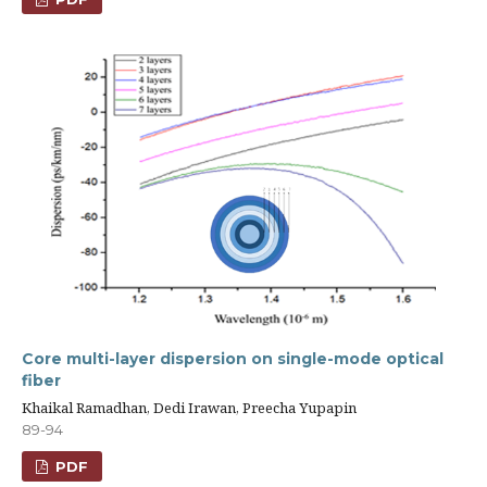
Core multi-layer dispersion on single-mode optical
fiber
Khaikal Ramadhan, Dedi Irawan, Preecha Yupapin
89-94
PDF