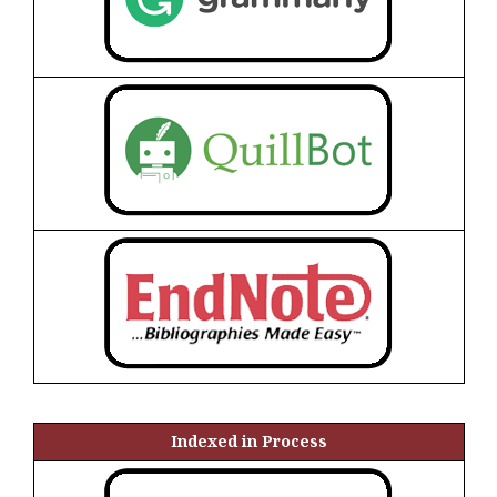
Indexed in Process