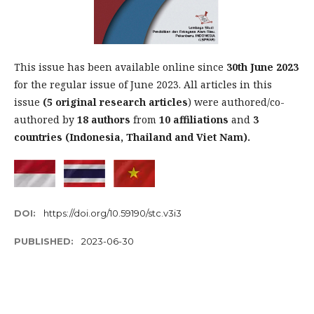
This issue has been available online since
30th
June 2023
for the regular issue of June 2023. All articles in this
issue
(5 original research articles
) were authored/co-
authored by
18 authors
from
10 affiliations
and
3
countries (Indonesia, Thailand and Viet Nam).
DOI:
https://doi.org/10.59190/stc.v3i3
PUBLISHED:
2023-06-30