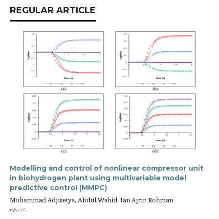
REGULAR ARTICLE
Modelling and control of nonlinear compressor unit
in biohydrogen plant using multivariable model
predictive control (MMPC)
Muhammad Adjisetya, Abdul Wahid, Ian Ajrin Rohman
65-74