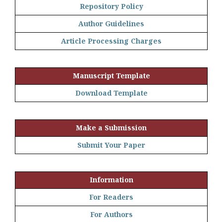
Repository Policy
Author Guidelines
Article Processing Charges
Manuscript Template
Download Template
Make a Submission
Submit Your Paper
Information
For Readers
For Authors