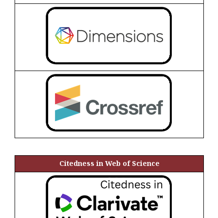
Citedness in Web of Science