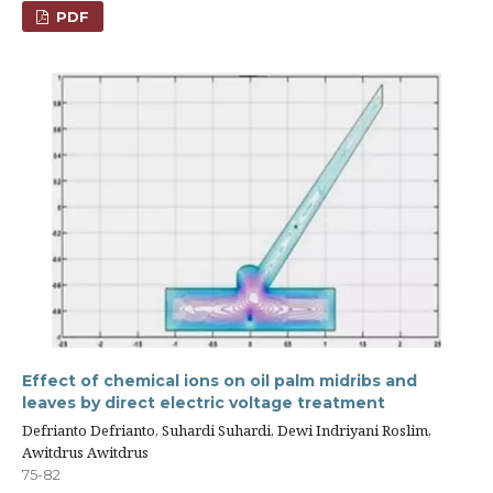
PDF
Effect of chemical ions on oil palm midribs and
leaves by direct electric voltage treatment
Defrianto Defrianto, Suhardi Suhardi, Dewi Indriyani Roslim,
Awitdrus Awitdrus
75-82