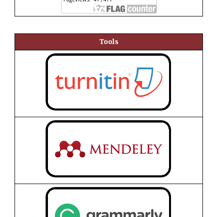
Tools