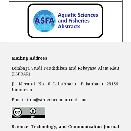
Mailing Address:
Lembaga Studi Pendidikan and Rekayasa Alam Riau
(LSPRAR)
Jl. Meranti No. 8 Labuhbaru, Pekanbaru 28156,
Indonesia
E-mail: info@sintechcomjournal.com
Science, Technology, and Communication Journal