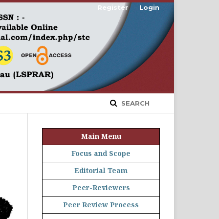
Register
Login
SEARCH
Main Menu
Focus and Scope
Editorial Team
Peer-Reviewers
Peer Review Process