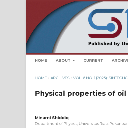
HOME
ABOUT
CURRENT
ARCHIV
HOME
/
ARCHIVES
/
VOL. 6 NO. 1 (2025): SINTE
Physical properties of oil
Minarni Shiddiq
Department of Physics, Universitas Riau, Pekanbar