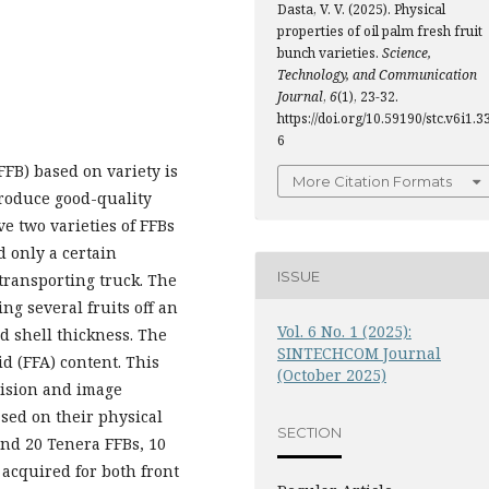
Dasta, V. V. (2025). Physical
properties of oil palm fresh fruit
bunch varieties.
Science,
Technology, and Communication
Journal
,
6
(1), 23-32.
https://doi.org/10.59190/stc.v6i1.3
6
FFB) based on variety is
More Citation Formats
produce good-quality
ve two varieties of FFBs
d only a certain
ISSUE
 transporting truck. The
ing several fruits off an
Vol. 6 No. 1 (2025):
d shell thickness. The
SINTECHCOM Journal
id (FFA) content. This
(October 2025)
vision and image
ased on their physical
SECTION
and 20 Tenera FFBs, 10
acquired for both front