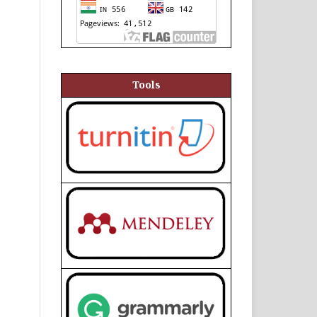
Tools