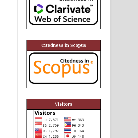
Citedness in Scopus
Visitors