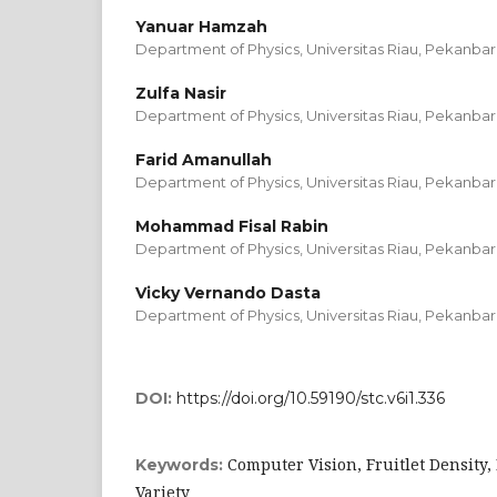
Yanuar Hamzah
Department of Physics, Universitas Riau, Pekanbar
Zulfa Nasir
Department of Physics, Universitas Riau, Pekanbar
Farid Amanullah
Department of Physics, Universitas Riau, Pekanbar
Mohammad Fisal Rabin
Department of Physics, Universitas Riau, Pekanbar
Vicky Vernando Dasta
Department of Physics, Universitas Riau, Pekanbar
DOI:
https://doi.org/10.59190/stc.v6i1.336
Computer Vision, Fruitlet Density,
Keywords:
Variety