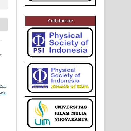
Collaborate
,
n,
ive
onal