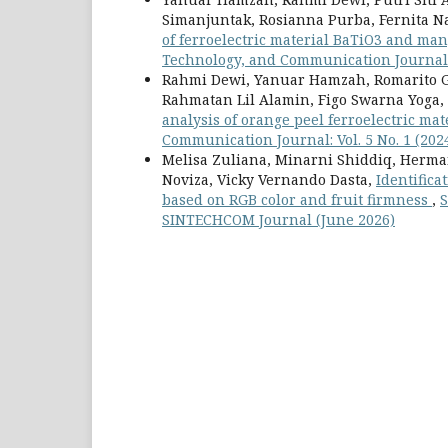
Simanjuntak, Rosianna Purba, Fernita N
of ferroelectric material BaTiO3 and man
Technology, and Communication Journal: 
Rahmi Dewi, Yanuar Hamzah, Romarito G
Rahmatan Lil Alamin, Figo Swarna Yoga,
analysis of orange peel ferroelectric ma
Communication Journal: Vol. 5 No. 1 (20
Melisa Zuliana, Minarni Shiddiq, Herman
Noviza, Vicky Vernando Dasta,
Identifica
based on RGB color and fruit firmness
,
S
SINTECHCOM Journal (June 2026)