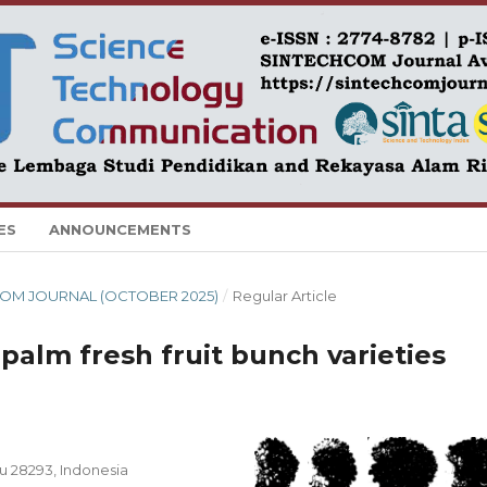
ES
ANNOUNCEMENTS
CHCOM JOURNAL (OCTOBER 2025)
/
Regular Article
 palm fresh fruit bunch varieties
u 28293, Indonesia