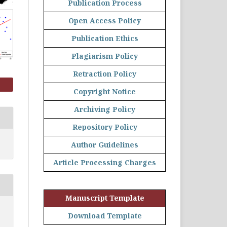
Publication Process
Open Access Policy
Publication Ethics
Plagiarism Policy
Retraction Policy
Copyright Notice
Archiving Policy
Repository Policy
Author Guidelines
Article Processing Charges
Manuscript Template
Download Template