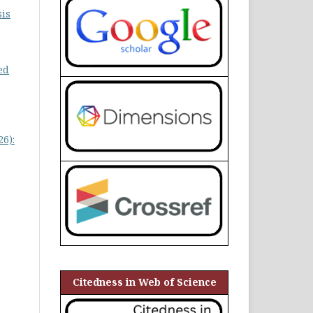
is
ed
6):
Citedness in Web of Science