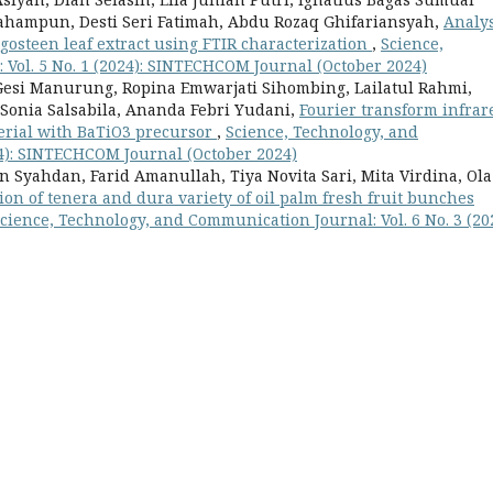
ahampun, Desti Seri Fatimah, Abdu Rozaq Ghifariansyah,
Analys
gosteen leaf extract using FTIR characterization
,
Science,
Vol. 5 No. 1 (2024): SINTECHCOM Journal (October 2024)
esi Manurung, Ropina Emwarjati Sihombing, Lailatul Rahmi,
 Sonia Salsabila, Ananda Febri Yudani,
Fourier transform infrar
terial with BaTiO3 precursor
,
Science, Technology, and
24): SINTECHCOM Journal (October 2024)
 Syahdan, Farid Amanullah, Tiya Novita Sari, Mita Virdina, Ola
tion of tenera and dura variety of oil palm fresh fruit bunches
cience, Technology, and Communication Journal: Vol. 6 No. 3 (202