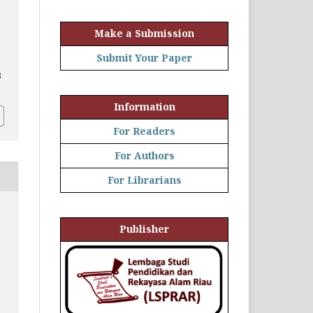
Make a Submission
Submit Your Paper
3
Information
For Readers
For Authors
For Librarians
Publisher