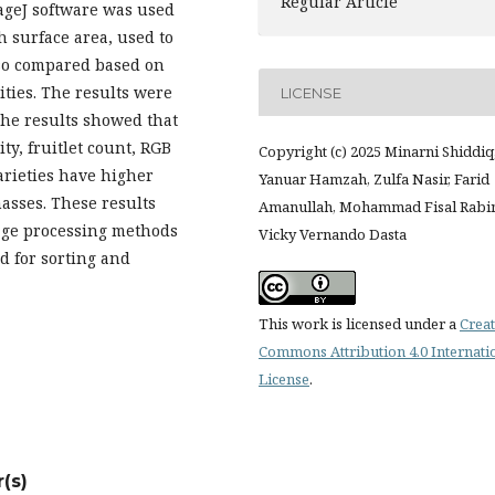
Regular Article
ageJ software was used
h surface area, used to
also compared based on
ities. The results were
LICENSE
he results showed that
ty, fruitlet count, RGB
Copyright (c) 2025 Minarni Shiddiq
arieties have higher
Yanuar Hamzah, Zulfa Nasir, Farid
asses. These results
Amanullah, Mohammad Fisal Rabi
age processing methods
Vicky Vernando Dasta
ed for sorting and
This work is licensed under a
Creat
Commons Attribution 4.0 Internati
License
.
(s)