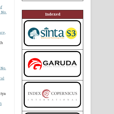
af
 No.
Indexed
nce,
th
 No.
cal
ntya
3