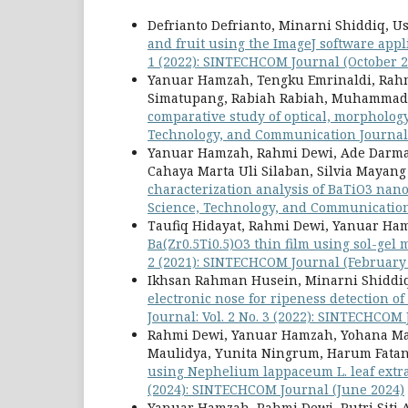
Defrianto Defrianto, Minarni Shiddiq, 
and fruit using the ImageJ software appl
1 (2022): SINTECHCOM Journal (October 2
Yanuar Hamzah, Tengku Emrinaldi, Rahmi
Simatupang, Rabiah Rabiah, Muhammad 
comparative study of optical, morphology
Technology, and Communication Journal: 
Yanuar Hamzah, Rahmi Dewi, Ade Darmaw
Cahaya Marta Uli Silaban, Silvia Mayang
characterization analysis of BaTiO3 nano
Science, Technology, and Communication 
Taufiq Hidayat, Rahmi Dewi, Yanuar Ha
Ba(Zr0.5Ti0.5)O3 thin film using sol-gel
2 (2021): SINTECHCOM Journal (February
Ikhsan Rahman Husein, Minarni Shiddiq,
electronic nose for ripeness detection of
Journal: Vol. 2 No. 3 (2022): SINTECHCOM
Rahmi Dewi, Yanuar Hamzah, Yohana Manik
Maulidya, Yunita Ningrum, Harum Fata
using Nephelium lappaceum L. leaf extr
(2024): SINTECHCOM Journal (June 2024)
Yanuar Hamzah, Rahmi Dewi, Putri Siti A