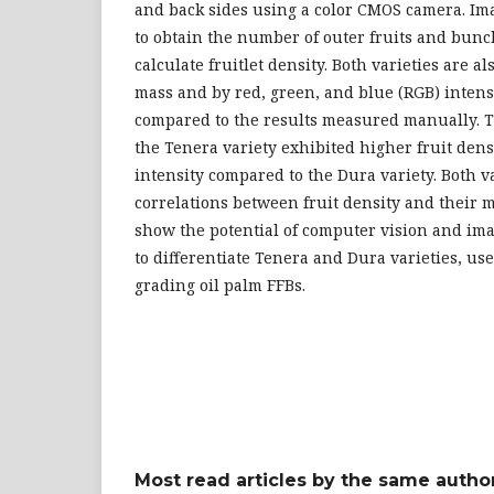
and back sides using a color CMOS camera. Im
to obtain the number of outer fruits and bunc
calculate fruitlet density. Both varieties are 
mass and by red, green, and blue (RGB) intens
compared to the results measured manually. T
the Tenera variety exhibited higher fruit densi
intensity compared to the Dura variety. Both v
correlations between fruit density and their m
show the potential of computer vision and im
to differentiate Tenera and Dura varieties, us
grading oil palm FFBs.
Most read articles by the same author