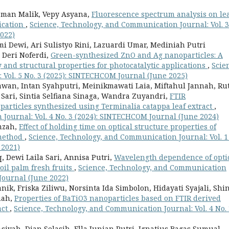
Usman Malik, Vepy Asyana,
Fluorescence spectrum analysis on le
ication
,
Science, Technology, and Communication Journal: Vol. 3
022)
 Dewi, Ari Sulistyo Rini, Lazuardi Umar, Mediniah Putri
Deri Noferdi,
Green-synthesized ZnO and Ag nanoparticles: A
 and structural properties for photocatalytic applications
,
Scie
Vol. 5 No. 3 (2025): SINTECHCOM Journal (June 2025)
an, Intan Syahputri, Meinikmawati Laia, Miftahul Jannah, Ru
 Sari, Sintia Selfiana Sinaga, Wandra Zuyandri,
FTIR
particles synthesized using Terminalia catappa leaf extract
,
Journal: Vol. 4 No. 3 (2024): SINTECHCOM Journal (June 2024)
mzah,
Effect of holding time on optical structure properties of
 method
,
Science, Technology, and Communication Journal: Vol. 1
 2021)
 Dewi Laila Sari, Annisa Putri,
Wavelength dependence of opti
 oil palm fresh fruits
,
Science, Technology, and Communication
 Journal (June 2022)
, Friska Ziliwu, Norsinta Ida Simbolon, Hidayati Syajali, Shi
nah,
Properties of BaTiO3 nanoparticles based on FTIR derived
act
,
Science, Technology, and Communication Journal: Vol. 4 No. 
siyah, Dian Selasih, Ella Junian Putri, Ignatius Bagas Sumual