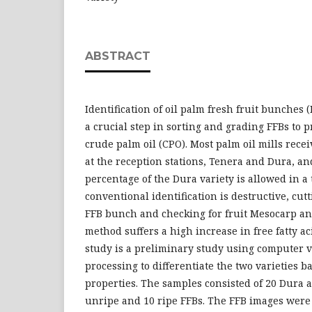
ABSTRACT
Identification of oil palm fresh fruit bunches (
a crucial step in sorting and grading FFBs to 
crude palm oil (CPO). Most palm oil mills recei
at the reception stations, Tenera and Dura, an
percentage of the Dura variety is allowed in a
conventional identification is destructive, cutt
FFB bunch and checking for fruit Mesocarp an
method suffers a high increase in free fatty ac
study is a preliminary study using computer 
processing to differentiate the two varieties b
properties. The samples consisted of 20 Dura 
unripe and 10 ripe FFBs. The FFB images were 