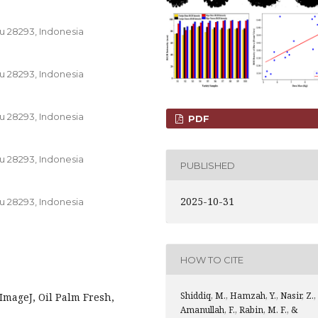
u 28293, Indonesia
u 28293, Indonesia
u 28293, Indonesia
PDF
u 28293, Indonesia
PUBLISHED
2025-10-31
u 28293, Indonesia
HOW TO CITE
Shiddiq, M., Hamzah, Y., Nasir, Z.,
 ImageJ, Oil Palm Fresh,
Amanullah, F., Rabin, M. F., &